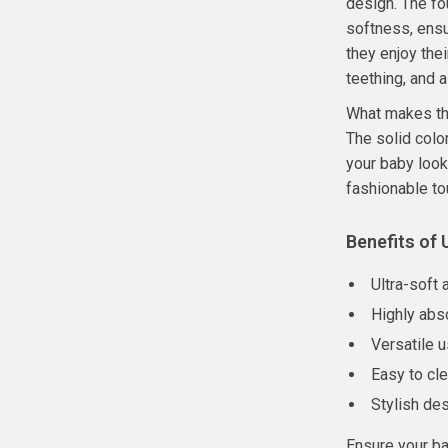
design. The fo
softness, ensu
they enjoy the
teething, and 
What makes the
The solid colo
your baby look
fashionable to
Benefits of 
Ultra-soft 
Highly abs
Versatile u
Easy to cl
Stylish de
Ensure your ba