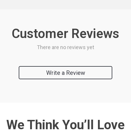
Customer Reviews
There are no reviews yet
Write a Review
We Think You’ll Love