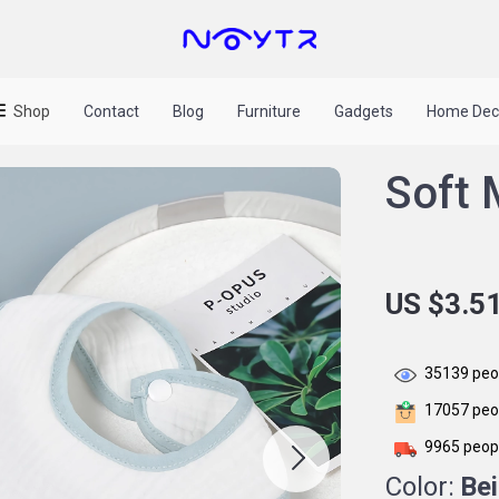
Shop
Contact
Blog
Furniture
Gadgets
Home Dec
Soft 
US $3.5
35139
peop
17057
peop
9965
peopl
Color:
Be