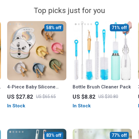
Top picks just for you
58% off
71% off
4-Piece Baby Silicone
Bottle Brush Cleaner Pack
Tableware Set
US $27.82
US $8.82
US $65.65
US $30.80
In Stock
In Stock
83% off
77% off