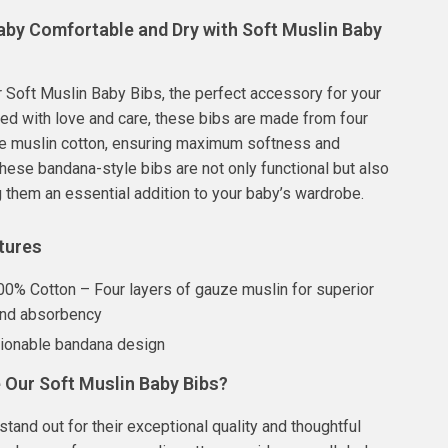
aby Comfortable and Dry with Soft Muslin Baby
r Soft Muslin Baby Bibs, the perfect accessory for your
afted with love and care, these bibs are made from four
ze muslin cotton, ensuring maximum softness and
ese bandana-style bibs are not only functional but also
g them an essential addition to your baby’s wardrobe.
tures
100% Cotton – Four layers of gauze muslin for superior
and absorbency
hionable bandana design
Our Soft Muslin Baby Bibs?
stand out for their exceptional quality and thoughtful