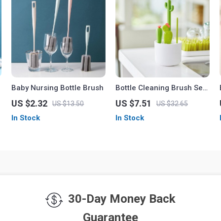
Baby Nursing Bottle Brush
Bottle Cleaning Brush Set
with Drying Rack
US $2.32
US $7.51
US $13.50
US $32.65
In Stock
In Stock
30-Day Money Back
Guarantee