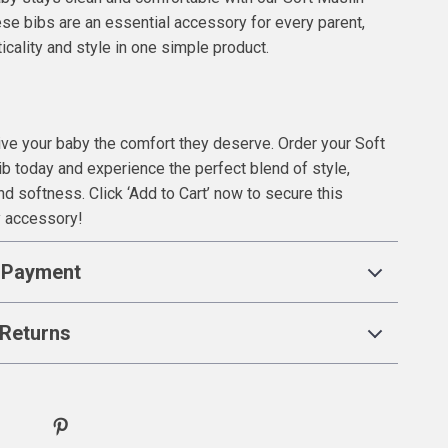
se bibs are an essential accessory for every parent,
icality and style in one simple product.
give your baby the comfort they deserve. Order your Soft
b today and experience the perfect blend of style,
and softness. Click ‘Add to Cart’ now to secure this
y accessory!
 Payment
Returns