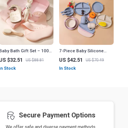
Baby Bath Gift Set – 100%
7-Piece Baby Silicone
Cotton Towel, Silicone Bib,
Feeding Set
US $32.51
US $42.51
US $88.81
US $70.49
Bath Brush & Bunny
In Stock
In Stock
Puppet
Secure Payment Options
We offer safe and diverse payment methods