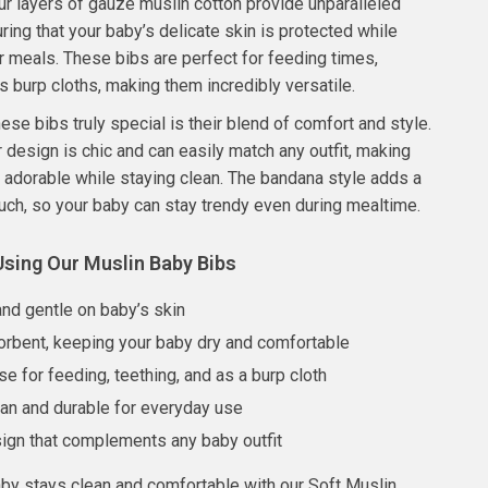
ur layers of gauze muslin cotton provide unparalleled
ring that your baby’s delicate skin is protected while
ir meals. These bibs are perfect for feeding times,
as burp cloths, making them incredibly versatile.
se bibs truly special is their blend of comfort and style.
r design is chic and can easily match any outfit, making
 adorable while staying clean. The bandana style adds a
uch, so your baby can stay trendy even during mealtime.
Using Our Muslin Baby Bibs
and gentle on baby’s skin
orbent, keeping your baby dry and comfortable
se for feeding, teething, and as a burp cloth
ean and durable for everyday use
sign that complements any baby outfit
by stays clean and comfortable with our Soft Muslin