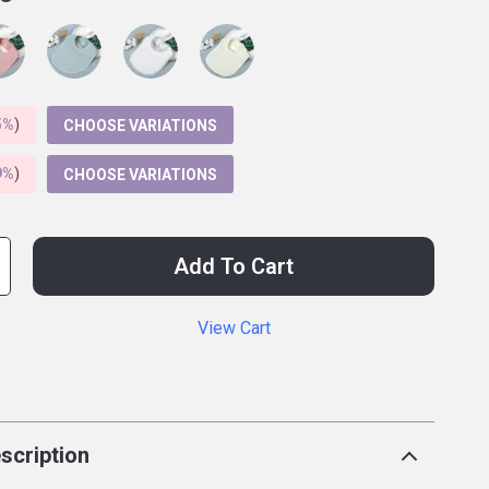
5%
)
CHOOSE VARIATIONS
9%
)
CHOOSE VARIATIONS
Add To Cart
View Cart
p
scription