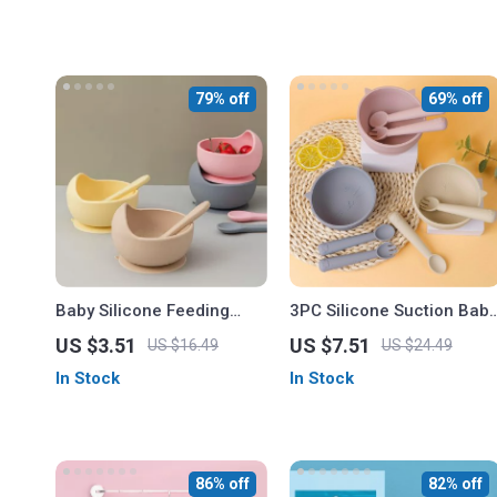
79% off
69% off
Baby Silicone Feeding
3PC Silicone Suction Baby
Spoon
Feeding Set
US $3.51
US $7.51
US $16.49
US $24.49
In Stock
In Stock
86% off
82% off