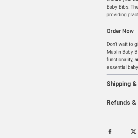
Baby Bibs. The
providing pract
Order Now
Don’t wait to 
Muslin Baby Bi
functionality, 
essential bab
Shipping &
Refunds & 