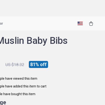
or
Muslin Baby Bibs
1
81%
off
US $18.32
le have viewed this item
le have added this item to cart
e have bought this item
ige