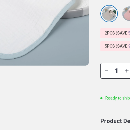
2PCS (SAVE
5PCS (SAVE
Ready to shi
Product De