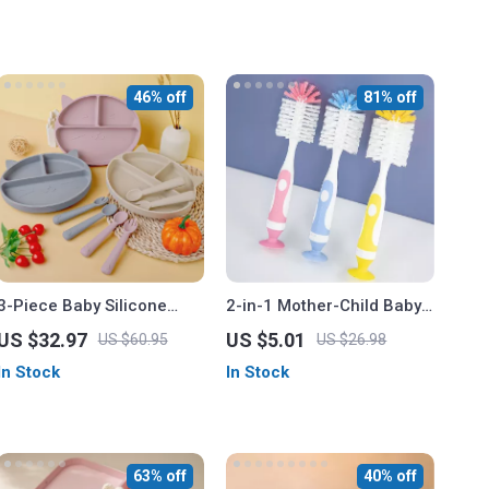
46% off
81% off
3-Piece Baby Silicone
2-in-1 Mother-Child Baby
Feeding Set – Sucker
Bottle Cleaning Brush Set
US $32.97
US $5.01
US $60.95
US $26.98
Bowl, Cup, Bib with Spoon
In Stock
In Stock
& Fork
63% off
40% off