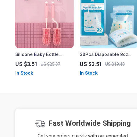
Silicone Baby Bottle
30Pcs Disposable 8oz
Cleaning Brush Set
Breast Milk Storage Bags
US $3.51
US $3.51
US $25.37
US $19.40
In Stock
In Stock
Fast Worldwide Shipping
Get your orders quickly with our expedited