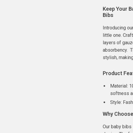
Keep Your B
Bibs
Introducing ou
little one. Cr
layers of gau
absorbency. Th
stylish, makin
Product Fea
Material: 
softness 
Style: Fas
Why Choose 
Our baby bibs 