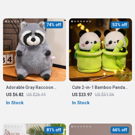
74% off
53% off
Adorable Gray Raccoon
Cute 2-in-1 Bamboo Panda
Plush Toy
Plush Toy – Adorable
US $6.82
US $26.44
US $23.97
US $51.06
Stuffed Animal & Pillow
In Stock
In Stock
81% off
66% off