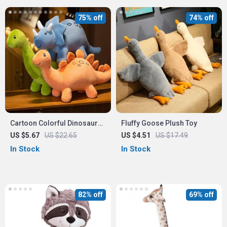
75% off
74% off
Cartoon Colorful Dinosaur
Fluffy Goose Plush Toy
Plush Toy Cute Stuffed
US $5.67
US $22.65
US $4.51
US $17.49
Animals Triceratops
In Stock
In Stock
Plushies Kawaii Soft Kids
Toys for Boys Girls Home
Decor
82% off
69% off