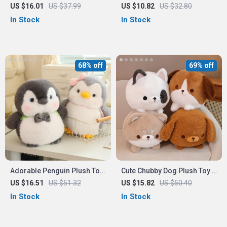
Toy – Soft Cuddly Pillow
US $16.01
US $37.99
US $10.82
US $32.80
Cushion, Fun Room Decor
In Stock
In Stock
68% off
69% off
Adorable Penguin Plush Toy
Cute Chubby Dog Plush Toy –
with Turtle Backpack
Kawaii Anime Stuffed Animal
US $16.51
US $51.32
US $15.82
US $50.40
In Stock
In Stock