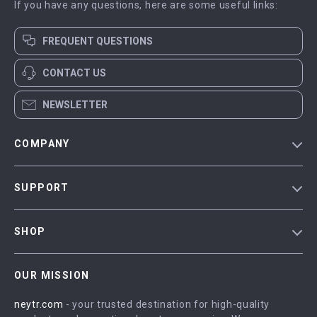
If you have any questions, here are some useful links:
FREQUENT QUESTIONS
CONTACT US
NEWSLETTER
COMPANY
Blog
SUPPORT
Our Story
Contact Us
Meet The Team
SHOP
Shipping Info
Careers
Home
FAQ
Press
OUR MISSION
Products
Returns Center
Influencers
neytr.com
- your trusted destination for high-quality
What’s New
Payment Methods
Affiliates