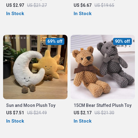
Chicken Plush Pillow
US $2.97
US $21.27
US $6.67
US $19.65
In Stock
In Stock
69% off
90% off
Sun and Moon Plush Toy
15CM Bear Stuffed Plush Toy
US $7.51
US $24.49
US $2.17
US $21.30
In Stock
In Stock