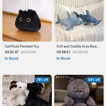
Cat Plush Pendant Toy
Soft and Cuddly Gray Blue
Shark Plush Toy
US $2.47
US $10.95
US $8.51
US $33.99
In Stock
In Stock
78% off
54% off