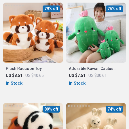
79% off
75% off
Plush Raccoon Toy
Adorable Kawaii Cactus
Plush Pillow – Soft Cartoon
US $8.51
US $40.65
US $7.51
US $30.61
Food Plushie Toy
In Stock
In Stock
89% off
74% off