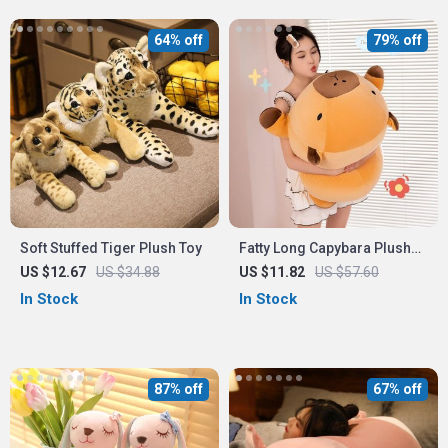
64% off
79% off
Soft Stuffed Tiger Plush Toy
Fatty Long Capybara Plush
Pillow
US $12.67
US $34.88
US $11.82
US $57.60
In Stock
In Stock
87% off
67% off