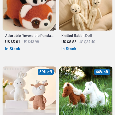
Adorable Reversible Panda
Knitted Rabbit Doll
Raccoon Plush Toy
US $5.01
US $43.98
US $8.82
US $34.40
In Stock
In Stock
59% off
66% off