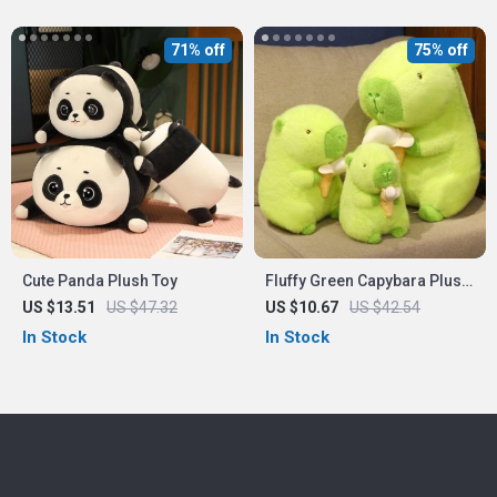
71% off
75% off
Cute Panda Plush Toy
Fluffy Green Capybara Plush
Doll
US $13.51
US $47.32
US $10.67
US $42.54
In Stock
In Stock