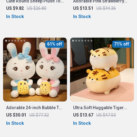
Cute Round Sheep Plush Toy
Adorable Pink Strawberry
Pillow – Adorable Gift for
Rabbit Plush Toy – Soft
US $9.82
US $26.80
US $13.51
US $44.36
Kids
Kawaii Doll
In Stock
In Stock
61% off
71% off
Adorable 24-inch Bubble Tea
Ultra Soft Huggable Tiger
Bunny Plush Toy – Soft &
Plush Toy – 16-20 Inch Fat
US $30.01
US $77.32
US $13.67
US $47.53
Cuddly Rabbit Pillow
Cartoon Tiger
In Stock
In Stock