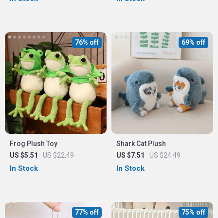
76% off
69% off
Frog Plush Toy
Shark Cat Plush
US $5.51
US $22.49
US $7.51
US $24.49
In Stock
In Stock
77% off
75% off