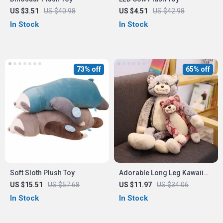
US $3.51
US $40.98
US $4.51
US $42.98
In Stock
In Stock
73% off
65% off
Soft Sloth Plush Toy
Adorable Long Leg Kawaii
Cat Plush Toy – Perfect Gift
US $15.51
US $57.68
US $11.97
US $34.06
for Kids
In Stock
In Stock