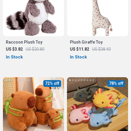
Raccoon Plush Toy
Plush Giraffe Toy
US $3.82
US $20.80
US $11.82
US $38.40
In Stock
In Stock
72% off
78% off