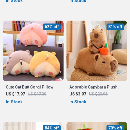
In Stock
In Stock
62% off
81% off
Cute Cat Butt Corgi Pillow
Adorable Capybara Plush
Toy with Fruits – Perfect Gift
US $17.97
US $47.00
US $3.97
US $20.95
for Kids
In Stock
In Stock
84% off
70% off