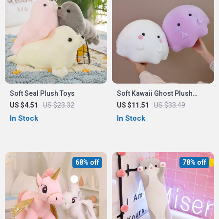
Soft Seal Plush Toys
Soft Kawaii Ghost Plush
Pillow – Cute & Cozy Cushion
US $4.51
US $23.32
US $11.51
US $33.49
In Stock
In Stock
68% off
78% off