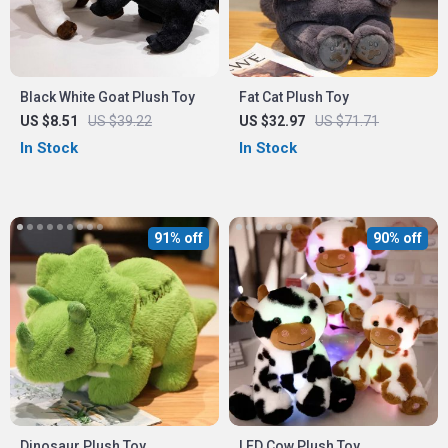
Black White Goat Plush Toy
Fat Cat Plush Toy
US $8.51
US $39.22
US $32.97
US $71.71
In Stock
In Stock
91% off
90% off
Dinosaur Plush Toy
LED Cow Plush Toy