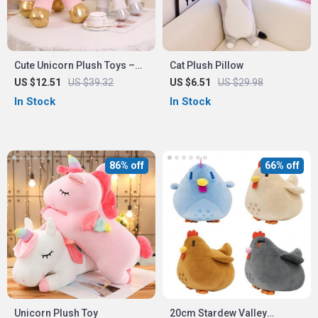
Cute Unicorn Plush Toys –
Cat Plush Pillow
35cm & 45cm Kawaii Stuffed
US $12.51
US $39.32
US $6.51
US $29.98
Animal for Kids
In Stock
In Stock
86% off
66% off
Unicorn Plush Toy
20cm Stardew Valley