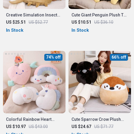
Creative Simulation Insect
Cute Giant Penguin Plush Toy
Plush Toy
– Perfect Gift for Kids and
US $25.51
US $52.77
US $10.51
US $36.10
Adults
In Stock
In Stock
74% off
66% off
Colorful Rainbow Heart
Cute Sparrow Crow Plush
Plush Throw Pillow
Toy
US $10.97
US $43.00
US $24.67
US $71.77