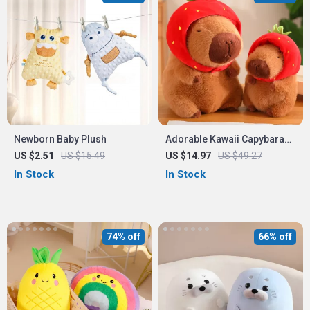
Newborn Baby Plush
Adorable Kawaii Capybara
Plush Toy
US $2.51
US $15.49
US $14.97
US $49.27
In Stock
In Stock
74% off
66% off