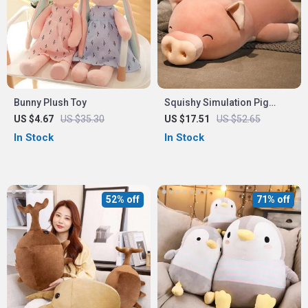
Bunny Plush Toy
Squishy Simulation Pig
Plush
US $4.67
US $35.30
US $17.51
US $52.65
In Stock
In Stock
52% off
71% off