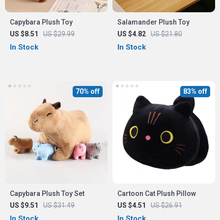
Capybara Plush Toy
Salamander Plush Toy
US $8.51
US $29.99
US $4.82
US $21.80
In Stock
In Stock
70% off
83% off
Capybara Plush Toy Set
Cartoon Cat Plush Pillow
US $9.51
US $31.49
US $4.51
US $26.91
In Stock
In Stock