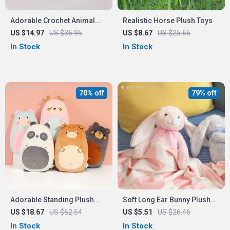
Adorable Crochet Animal
Realistic Horse Plush Toys
Plush Toys
US $14.97
US $36.95
US $8.67
US $25.65
In Stock
In Stock
70% off
79% off
Adorable Standing Plush
Soft Long Ear Bunny Plush
Panda and Pig Toy – Perfect
Toy for Kids
US $18.67
US $62.54
US $5.51
US $26.46
Gift Buddy
In Stock
In Stock