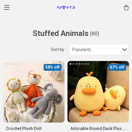
Stuffed Animals
(60)
Sort by :
Popularity
58% off
67% off
Crochet Plush Doll
Adorable Round Duck Plush