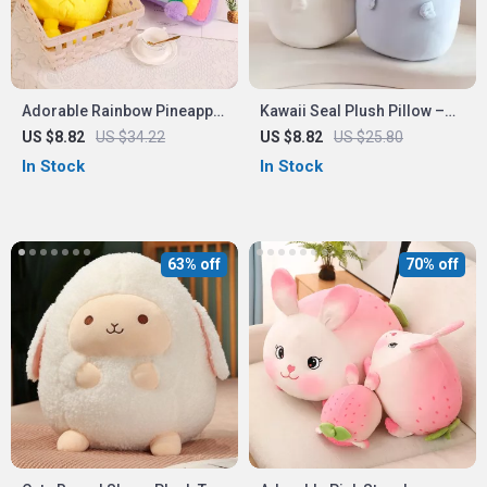
Adorable Rainbow Pineapple
Kawaii Seal Plush Pillow –
Plush Toys
Soft Stuffed Animal Cushion
US $8.82
US $34.22
US $8.82
US $25.80
In Stock
In Stock
63% off
70% off