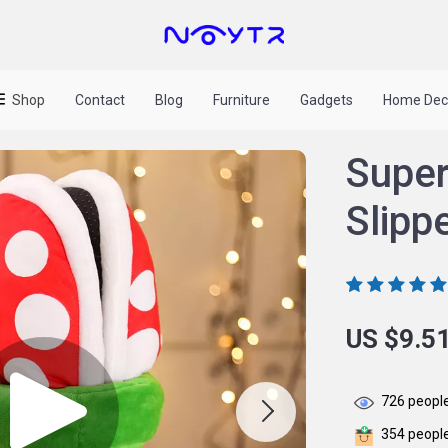
Shop
Contact
Blog
Furniture
Gadgets
Home Dec
Super
Slipp
US $9.5
726
people
354
people