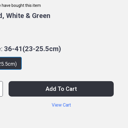
 have bought this item
d, White & Green
:
36-41(23-25.5cm)
25.5cm)
Add To Cart
View Cart
p