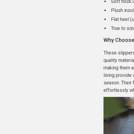
Soft flock 
Plush inso
Flat heel (
True to siz
Why Choose 
These slippers
quality materi
making them a 
lining provide
season. Their
effortlessly w