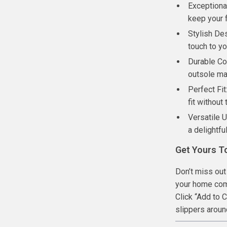
Exceptional
keep your 
Stylish De
touch to yo
Durable Con
outsole mat
Perfect Fit
fit without
Versatile 
a delightfu
Get Yours T
Don’t miss out
your home com
Click “Add to 
slippers arou