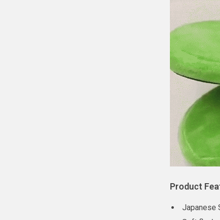
Product Fea
Japanese S