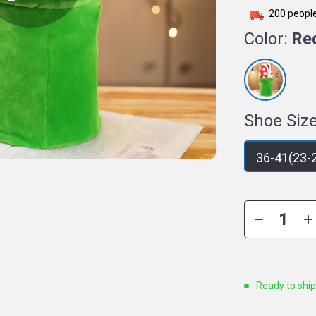
200
people
Color:
Re
Shoe Size
36-41(23-
Ready to shi