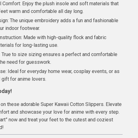
 Comfort: Enjoy the plush insole and soft materials that
feet warm and comfortable all day long.
sign: The unique embroidery adds a fun and fashionable
ur indoor footwear.
struction: Made with high-quality flock and fabric
erials for long-lasting use.
: True to size sizing ensures a perfect and comfortable
 the need for guesswork.
Use: Ideal for everyday home wear, cosplay events, or as
l gift for anime lovers.
oday!
 on these adorable Super Kawaii Cotton Slippers. Elevate
fort and showcase your love for anime with every step.
Cart” now and treat your feet to the cutest and coziest
nd!