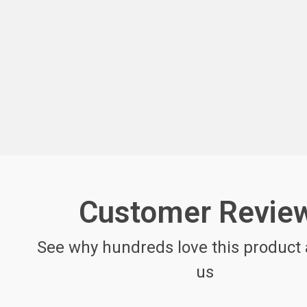
Customer Revie
See why hundreds love this product 
us