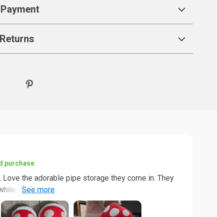
 Payment
Returns
ed purchase
. Love the adorable pipe storage they come in. They
while adding a little warmth to bare feet. I believe
yone. Overall, this is a good product.