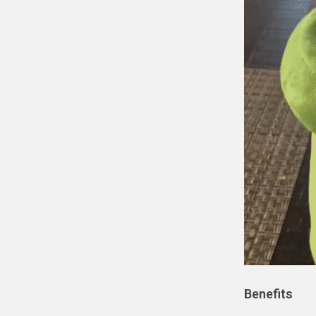
Benefits