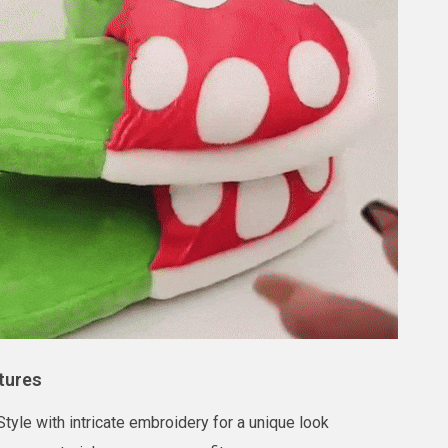
tures
tyle with intricate embroidery for a unique look