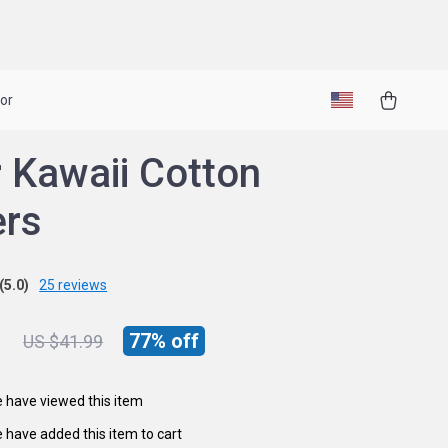
or
 Kawaii Cotton
ers
(5.0)
25 reviews
1
77%
off
US $41.99
 have viewed this item
 have added this item to cart