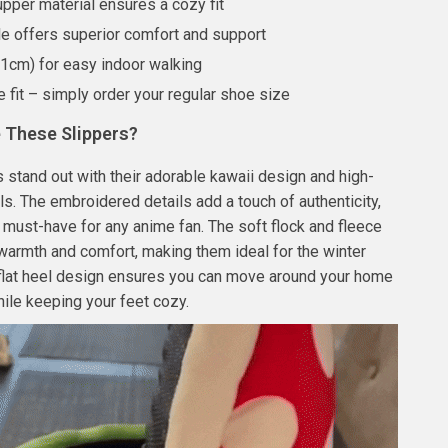
upper material ensures a cozy fit
le offers superior comfort and support
≤1cm) for easy indoor walking
e fit – simply order your regular shoe size
These Slippers?
 stand out with their adorable kawaii design and high-
als. The embroidered details add a touch of authenticity,
must-have for any anime fan. The soft flock and fleece
 warmth and comfort, making them ideal for the winter
 flat heel design ensures you can move around your home
hile keeping your feet cozy.