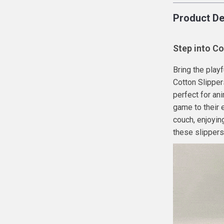
Product De
Step into Co
Bring the play
Cotton Slipper
perfect for an
game to their 
couch, enjoying
these slippers