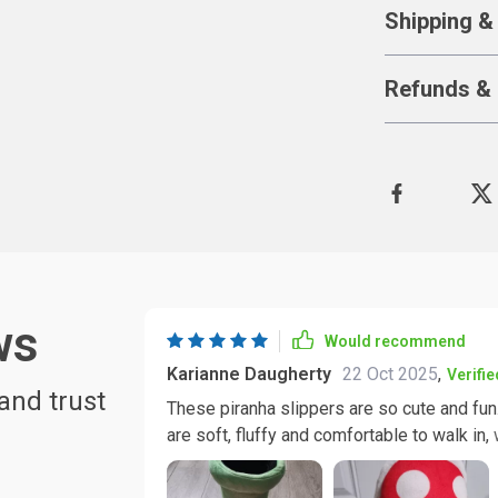
Shipping &
Refunds & 
ws
Would recommend
Karianne Daugherty
22 Oct 2025
,
Verifi
and trust
These piranha slippers are so cute and fun
are soft, fluffy and comfortable to walk in, 
these slippers will make a great gift for an