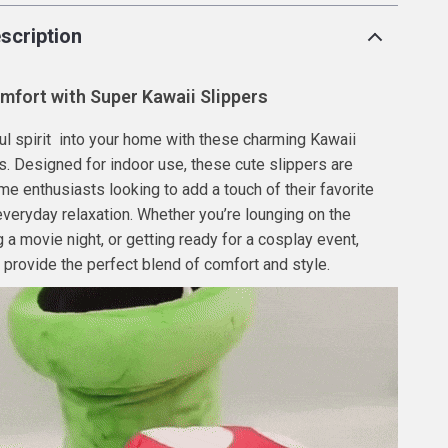
scription
mfort with Super Kawaii Slippers
ful spirit into your home with these charming Kawaii
s. Designed for indoor use, these cute slippers are
ime enthusiasts looking to add a touch of their favorite
everyday relaxation. Whether you’re lounging on the
 a movie night, or getting ready for a cosplay event,
 provide the perfect blend of comfort and style.