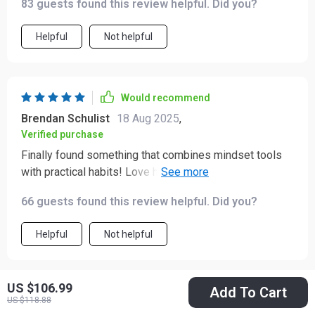
83 guests found this review helpful. Did you?
approach to manage it, this product is a solid choice.
It’s practical, flexible, and designed to make lasting
Helpful
Not helpful
change achievable — a real companion on the journey
toward greater calm and balance ✨✨
Would recommend
Brendan Schulist
18 Aug 2025
,
Verified purchase
Finally found something that combines mindset tools
with practical habits! Love how everything from
breathing exercises to positivity plans are included
66 guests found this review helpful. Did you?
here—it’s truly comprehensive.
Helpful
Not helpful
US $106.99
Add To Cart
Would recommend
US $118.88