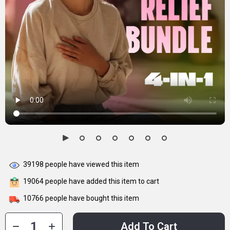
39198
people have viewed this item
19064
people have added this item to cart
10766
people have bought this item
Add To Cart