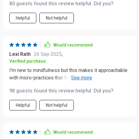
80 guests found this review helpful. Did you?
Helpful
Not helpful
Would recommend
Lexi Rath
26 Sep 2025
,
Verified purchase
I'm new to mindfulness but this makes it approachable
with micro-practices that fit into real life. Even better,
there's an SOS for panic moments.
98 guests found this review helpful. Did you?
Helpful
Not helpful
Would recommend