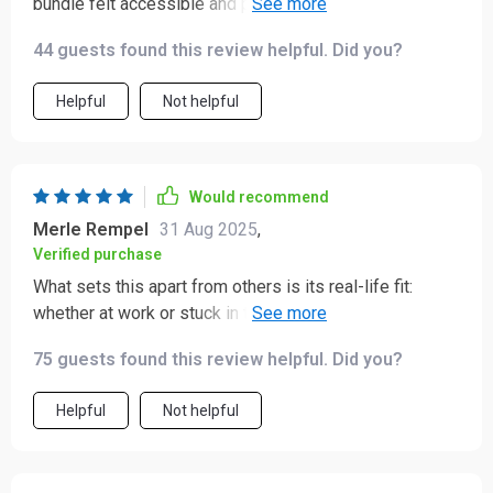
bundle felt accessible and practical. The language used
is gentle which makes it less intimidating than other
44 guests found this review helpful. Did you?
resources I’ve tried.
Helpful
Not helpful
Would recommend
Merle Rempel
31 Aug 2025
,
Verified purchase
What sets this apart from others is its real-life fit:
whether at work or stuck in traffic, there's always an
exercise that fits into my schedule seamlessly!
75 guests found this review helpful. Did you?
Helpful
Not helpful