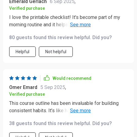
Emerald Gerlach
6 Sep 2025
,
Verified purchase
I love the printable checklist! It's become part of my
morning routine and it helps keep me grounded
throughout the day 🗓️.
80 guests found this review helpful. Did you?
Helpful
Not helpful
Would recommend
Omer Emard
5 Sep 2025
,
Verified purchase
This course outline has been invaluable for building
consistent habits. It’s like having a roadmap to peace of
mind!
38 guests found this review helpful. Did you?