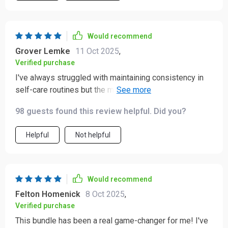
Would recommend
Grover Lemke
11 Oct 2025
,
Verified purchase
I've always struggled with maintaining consistency in
self-care routines but the morning and evening rituals
included here are simple enough that they stick!
98 guests found this review helpful. Did you?
Helpful
Not helpful
Would recommend
Felton Homenick
8 Oct 2025
,
Verified purchase
This bundle has been a real game-changer for me! I've