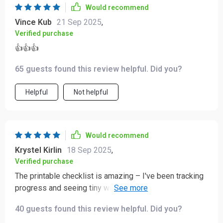
Would recommend
this bundle isn’t just a collection of tools — it’s a
Vince Kub
21 Sep 2025
,
practical, comprehensive system that supports daily
Verified purchase
stress and anxiety management. It’s thoughtful,
effective, and easy to integrate into everyday life,
👍👍👍
making it a genuinely valuable resource! 🔥🔥🔥
65 guests found this review helpful. Did you?
Helpful
Not helpful
Would recommend
Krystel Kirlin
18 Sep 2025
,
Verified purchase
The printable checklist is amazing – I've been tracking
progress and seeing tiny wins every day. So
motivating!
40 guests found this review helpful. Did you?