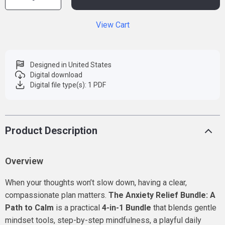
View Cart
Designed in United States
Digital download
Digital file type(s): 1 PDF
Product Description
Overview
When your thoughts won’t slow down, having a clear,
compassionate plan matters.
The Anxiety Relief Bundle: A
Path to Calm
is a practical
4-in-1 Bundle
that blends gentle
mindset tools, step-by-step mindfulness, a playful daily