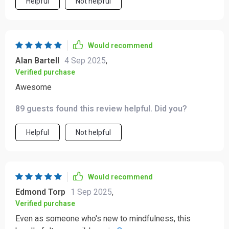
Helpful
Not helpful
Would recommend
Alan Bartell
4 Sep 2025
,
Verified purchase
Awesome
89 guests found this review helpful. Did you?
Helpful
Not helpful
Would recommend
Edmond Torp
1 Sep 2025
,
Verified purchase
Even as someone who's new to mindfulness, this