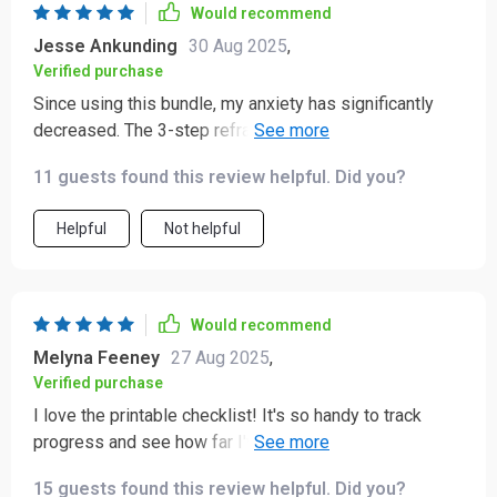
Would recommend
Jesse Ankunding
30 Aug 2025
,
Verified purchase
Since using this bundle, my anxiety has significantly
decreased. The 3-step reframing method is a lifesaver
and the positive affirmations have become a part of my
11 guests found this review helpful. Did you?
daily routine.
Helpful
Not helpful
Would recommend
Melyna Feeney
27 Aug 2025
,
Verified purchase
I love the printable checklist! It's so handy to track
progress and see how far I've come. Plus, it's full of
great ideas for mood lifters when I need them most.
15 guests found this review helpful. Did you?