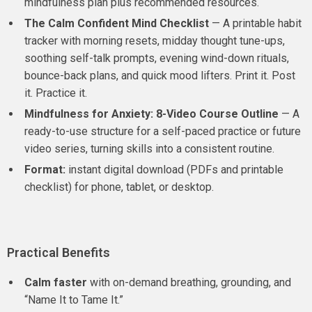
mindfulness plan plus recommended resources.
The Calm Confident Mind Checklist
— A printable habit
tracker with morning resets, midday thought tune-ups,
soothing self-talk prompts, evening wind-down rituals,
bounce-back plans, and quick mood lifters. Print it. Post
it. Practice it.
Mindfulness for Anxiety: 8-Video Course Outline
— A
ready-to-use structure for a self-paced practice or future
video series, turning skills into a consistent routine.
Format:
instant digital download (PDFs and printable
checklist) for phone, tablet, or desktop.
Practical Benefits
Calm faster
with on-demand breathing, grounding, and
“Name It to Tame It.”