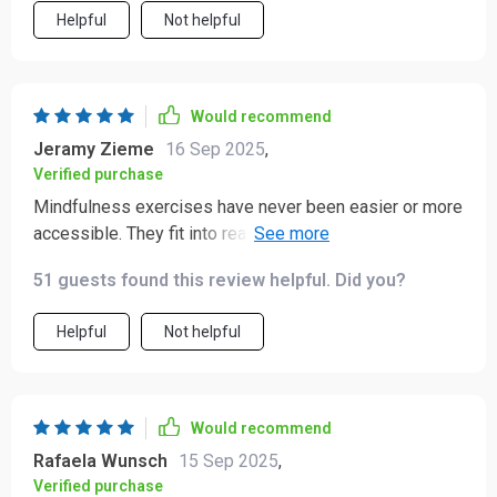
Helpful
Not helpful
Would recommend
Jeramy Zieme
16 Sep 2025
,
Verified purchase
Mindfulness exercises have never been easier or more
accessible. They fit into real life, even on busy days or
during traffic jams.
51 guests found this review helpful. Did you?
Helpful
Not helpful
Would recommend
Rafaela Wunsch
15 Sep 2025
,
Verified purchase