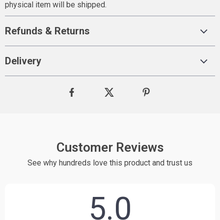
physical item will be shipped.
Refunds & Returns
Delivery
Customer Reviews
See why hundreds love this product and trust us
5.0