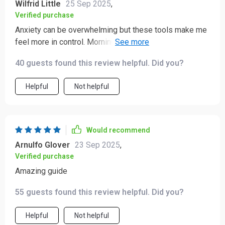
Wilfrid Little
25 Sep 2025
,
Verified purchase
Anxiety can be overwhelming but these tools make me
feel more in control. Morning resets and evening wind-
down rituals have become my go-to habits that actually
40 guests found this review helpful. Did you?
stick.
Helpful
Not helpful
Would recommend
Arnulfo Glover
23 Sep 2025
,
Verified purchase
Amazing guide
55 guests found this review helpful. Did you?
Helpful
Not helpful