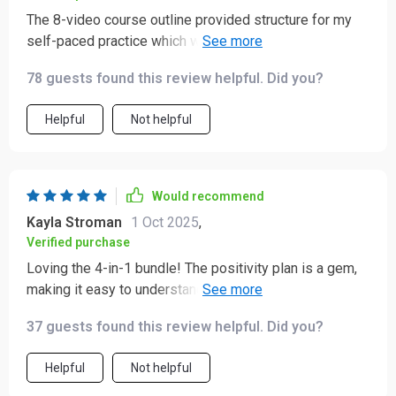
The 8-video course outline provided structure for my
self-paced practice which was super helpful in turning
these skills into a consistent routine over time 👍👍
78 guests found this review helpful. Did you?
Helpful
Not helpful
Would recommend
Kayla Stroman
1 Oct 2025
,
Verified purchase
Loving the 4-in-1 bundle! The positivity plan is a gem,
making it easy to understand why 'just think positive'
isn't enough. Reframing thoughts has never been so
37 guests found this review helpful. Did you?
straightforward.
Helpful
Not helpful