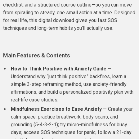
checklist, and a structured course outline—so you can move
from spiraling to steady, one small action at a time. Designed
for real life, this digital download gives you fast SOS
techniques and long-term habits you’ll actually use.
Main Features & Contents
How to Think Positive with Anxiety Guide
—
Understand why “just think positive” backfires, learn a
simple 3-step reframing method, use anxiety-friendly
affirmations, and build a personalized positivity plan with
real-life case studies.
Mindfulness Exercises to Ease Anxiety
— Create your
calm space; practice breathwork, body scans, and
grounding (5-4-3-2-1); try micro-mindfulness for busy
days; access SOS techniques for panic; follow a 21-day