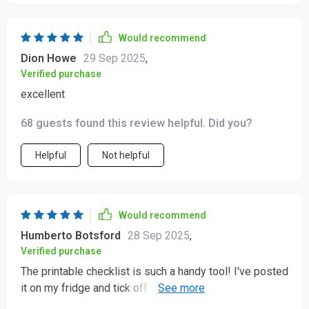
Would recommend
Dion Howe
29 Sep 2025
,
Verified purchase
excellent
68 guests found this review helpful. Did you?
Helpful
Not helpful
Would recommend
Humberto Botsford
28 Sep 2025
,
Verified purchase
The printable checklist is such a handy tool! I've posted
it on my fridge and tick off small wins every day - feels
great!