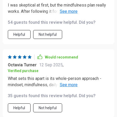
I was skeptical at first, but the mindfulness plan really
works. After following it for 21 days, I feel calmer and
more grounded than ever before.
54 guests found this review helpful. Did you?
Helpful
Not helpful
Would recommend
Octavia Turner
12 Sep 2025
,
Verified purchase
What sets this apart is its whole-person approach -
mindset, mindfulness, daily habits all working together...
It's truly a roadmap to calmness.
35 guests found this review helpful. Did you?
Helpful
Not helpful