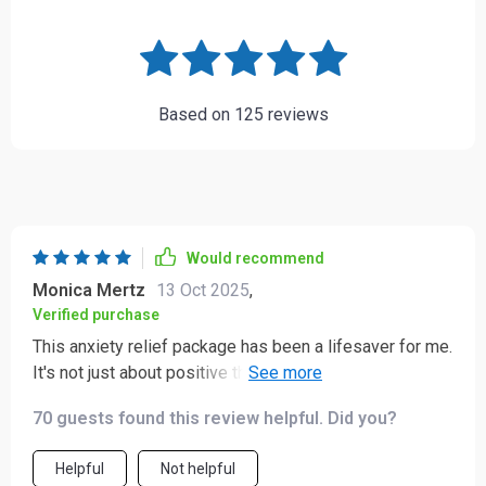
Based on
125
reviews
Would recommend
Monica Mertz
13 Oct 2025
,
Verified purchase
This anxiety relief package has been a lifesaver for me.
It's not just about positive thinking but understanding
why just think positive backfires and how to reframe it
70 guests found this review helpful. Did you?
in a more effective way.
Helpful
Not helpful