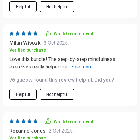
Helpful
Not helpful
Would recommend
Milan Wisozk
3 Oct 2025
,
Verified purchase
Love this bundle! The step-by-step mindfulness
exercises really helped me to calm my racing thoughts.
And the daily checklist is so practical, I can track small
76 guests found this review helpful. Did you?
victories every day. 🙌
Helpful
Not helpful
Would recommend
Roxanne Jones
2 Oct 2025
,
Verified purchase