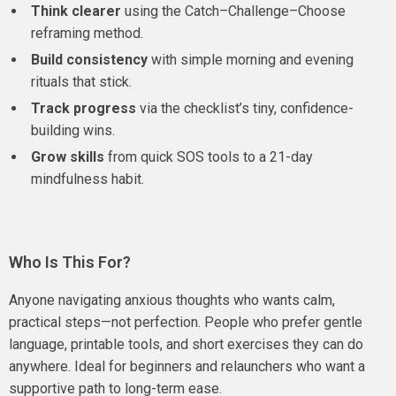
Think clearer
using the Catch–Challenge–Choose
reframing method.
Build consistency
with simple morning and evening
rituals that stick.
Track progress
via the checklist’s tiny, confidence-
building wins.
Grow skills
from quick SOS tools to a 21-day
mindfulness habit.
Who Is This For?
Anyone navigating anxious thoughts who wants calm,
practical steps—not perfection. People who prefer gentle
language, printable tools, and short exercises they can do
anywhere. Ideal for beginners and relaunchers who want a
supportive path to long-term ease.