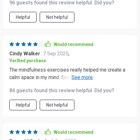
96 guests found this review helpful. Did you?
😌
Helpful
Not helpful
Would recommend
Cindy Walker
7 Sep 2025
,
Verified purchase
The mindfulness exercises really helped me create a
calm space in my mind. Even on busy days, the micro-
mindfulness techniques were easy to incorporate.
86 guests found this review helpful. Did you?
Helpful
Not helpful
Would recommend