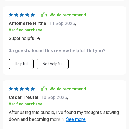
Would recommend
Antoinette Hirthe
11 Sep 2025
,
Verified purchase
Super helpful 🔥
35 guests found this review helpful. Did you?
Helpful
Not helpful
Would recommend
Cesar Treutel
10 Sep 2025
,
Verified purchase
After using this bundle, I've found my thoughts slowing
down and becoming more manageable. The 3-step
reframing method is a lifesaver when things get tough!