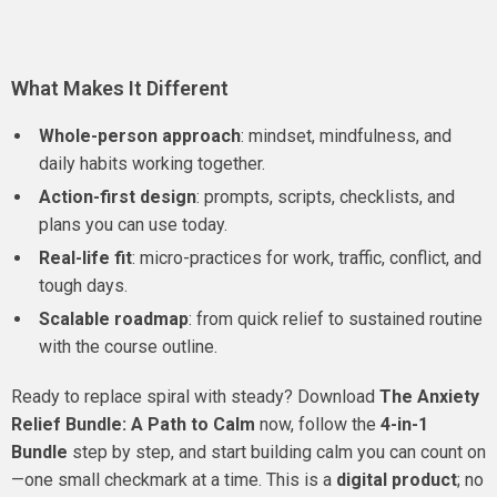
What Makes It Different
Whole-person approach
: mindset, mindfulness, and
daily habits working together.
Action-first design
: prompts, scripts, checklists, and
plans you can use today.
Real-life fit
: micro-practices for work, traffic, conflict, and
tough days.
Scalable roadmap
: from quick relief to sustained routine
with the course outline.
Ready to replace spiral with steady? Download
The Anxiety
Relief Bundle: A Path to Calm
now, follow the
4-in-1
Bundle
step by step, and start building calm you can count on
—one small checkmark at a time. This is a
digital product
; no