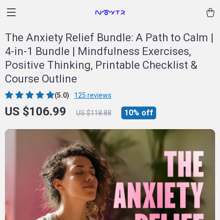
The Anxiety Relief Bundle: A Path to Calm |
4-in-1 Bundle | Mindfulness Exercises,
Positive Thinking, Printable Checklist &
Course Outline
(5.0)
125 reviews
US $106.99
10%
off
US $118.88