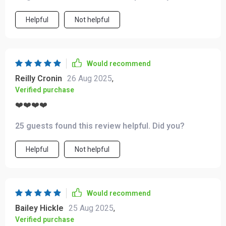
Helpful
Not helpful
Would recommend
Reilly Cronin
26 Aug 2025
,
Verified purchase
❤️❤️❤️❤️
25 guests found this review helpful. Did you?
Helpful
Not helpful
Would recommend
Bailey Hickle
25 Aug 2025
,
Verified purchase