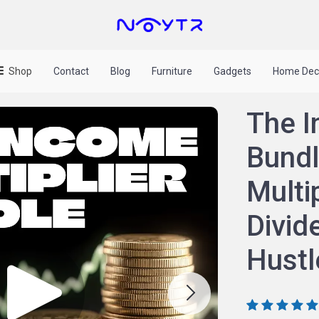
Shop
Contact
Blog
Furniture
Gadgets
Home Dec
The I
Bundl
Multi
Divid
Hustl