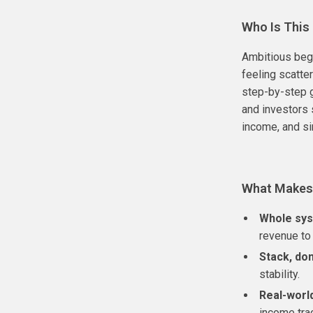
Who Is This
Ambitious begi
feeling scatte
step-by-step g
and investors 
income, and s
What Makes 
Whole sys
revenue to 
Stack, don
stability.
Real-worl
income tra