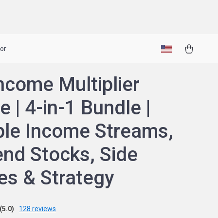
or
ncome Multiplier
e | 4-in-1 Bundle |
ple Income Streams,
end Stocks, Side
es & Strategy
(5.0)
128 reviews