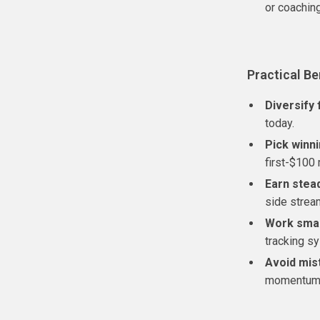
or coachin
Practical Be
Diversify 
today.
Pick winn
first-$100 
Earn stead
side strea
Work sma
tracking s
Avoid mis
momentum