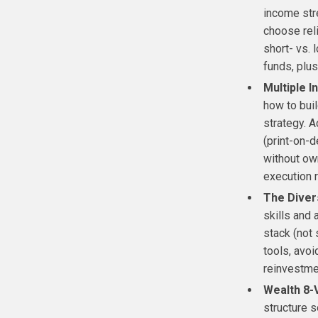
income str
choose rel
short- vs. 
funds, plus
Multiple 
how to buil
strategy. 
(print-on-d
without own
execution 
The Diver
skills and 
stack (not 
tools, avo
reinvestme
Wealth 8-
structure s