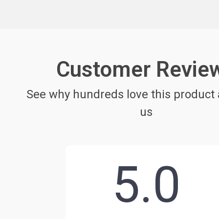
Customer Revie
See why hundreds love this product 
us
5.0