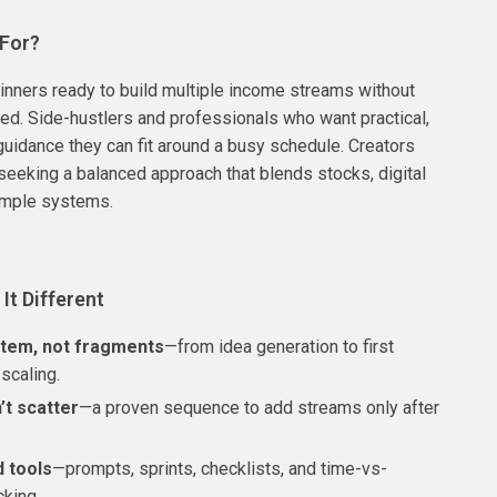
 For?
nners ready to build multiple income streams without
red. Side-hustlers and professionals who want practical,
uidance they can fit around a busy schedule. Creators
seeking a balanced approach that blends stocks, digital
imple systems.
It Different
tem, not fragments
—from idea generation to first
scaling.
’t scatter
—a proven sequence to add streams only after
d tools
—prompts, sprints, checklists, and time-vs-
cking.