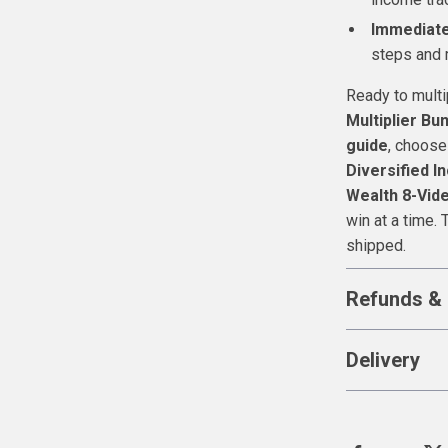
Immediate
steps and 
Ready to mult
Multiplier Bu
guide
, choose
Diversified 
Wealth 8-Vid
win at a time. 
shipped.
Refunds & 
Delivery