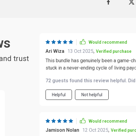
ws
Would recommend
Ari Wiza
13 Oct 2025
,
Verified purchase
and trust
This bundle has genuinely been a game-chan
stuck in a never-ending cycle of living pay
frustrating and exhausting, like treading water and neve
72 guests found this review helpful. Di
digital download, and it completely chang
earning dividends and even helped me conf
Helpful
Not helpful
strategies it provides are practical, actio
fancy degree needed. The content itself is incredibly thorough. Every example is laid out in a
clear, step-by-step manner, which makes 
felt overwhelmed, and I could follow alon
Would recommend
or someone looking to refine your approac
Jamison Nolan
12 Oct 2025
,
Verified pur
manageable. What really stood out for me, though, is the motivational support built into it. It