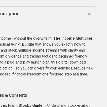
scription
 income—without the overwhelm.
The Income Multiplier
actical
4-in-1 Bundle
that shows you exactly how to
, and stack multiple income streams with clarity and
om dividends and trading tactics to beginner-friendly
nd a plug-and-play launch plan, this digital download
to action—so you can diversify your earnings, reduce risk,
d real financial freedom one focused step at a time.
es & Contents
ves From Stocks Guide
— Understand stock-market