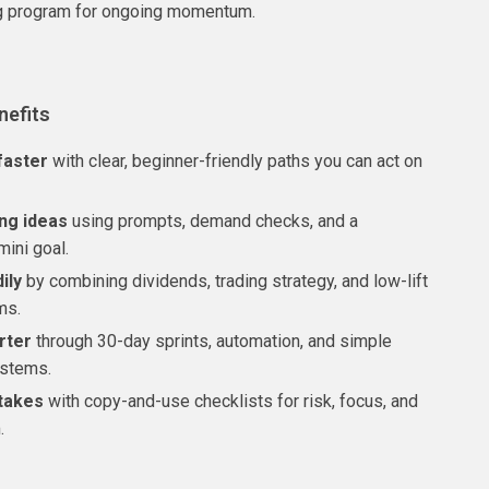
g program for ongoing momentum.
nefits
faster
with clear, beginner-friendly paths you can act on
ing ideas
using prompts, demand checks, and a
mini goal.
ily
by combining dividends, trading strategy, and low-lift
ms.
rter
through 30-day sprints, automation, and simple
ystems.
takes
with copy-and-use checklists for risk, focus, and
.