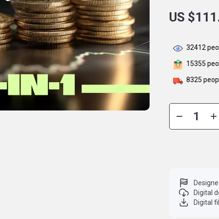
US $111
32412
peop
15355
peop
8325
peopl
Designe
Digital
Digital f