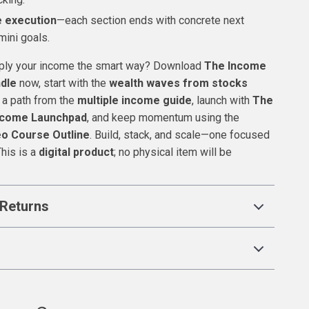
 execution
—each section ends with concrete next
mini goals.
iply your income the smart way? Download
The Income
ndle
now, start with the
wealth waves from stocks
 a path from the
multiple income guide
, launch with
The
Income Launchpad
, and keep momentum using the
eo Course Outline
. Build, stack, and scale—one focused
This is a
digital product
; no physical item will be
Returns