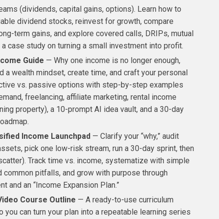
eams (dividends, capital gains, options). Learn how to
iable dividend stocks, reinvest for growth, compare
long-term gains, and explore covered calls, DRIPs, mutual
 a case study on turning a small investment into profit.
Income Guide
— Why one income is no longer enough,
d a wealth mindset, create time, and craft your personal
Active vs. passive options with step-by-step examples
emand, freelancing, affiliate marketing, rental income
ing property), a 10-prompt AI idea vault, and a 30-day
roadmap.
sified Income Launchpad
— Clarify your “why,” audit
assets, pick one low-risk stream, run a 30-day sprint, then
scatter). Track time vs. income, systematize with simple
id common pitfalls, and grow with purpose through
nt and an “Income Expansion Plan.”
Video Course Outline
— A ready-to-use curriculum
o you can turn your plan into a repeatable learning series