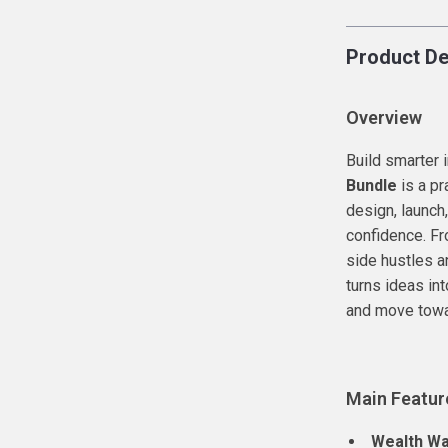
Product De
Overview
Build smarter
Bundle
is a pr
design, launch
confidence. Fr
side hustles a
turns ideas in
and move towar
Main Featur
Wealth Wa