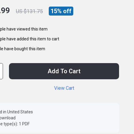
.99
15%
off
US $131.75
le have viewed this item
le have added this item to cart
e have bought this item
Add To Cart
View Cart
d in United States
 download
ile type(s): 1 PDF