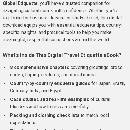
Global Etiquette
, you’ll have a trusted companion for
navigating cultural norms with confidence. Whether you’re
exploring for business, leisure, or study abroad, this digital
download equips you with essential etiquette tips, country-
specific insights, and practical tools to help you make
meaningful, respectful connections around the world.
What’s Inside This Digital Travel Etiquette eBook?
8 comprehensive chapters
covering greetings, dress
codes, tipping, gestures, and social norms
Country-by-country etiquette guides
for Japan, Brazil,
Germany, India, and Egypt
Case studies and real-life examples
of cultural
blunders and how to recover gracefully
Packing and clothing checklists
to match local
expectations