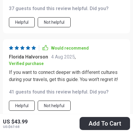
37 guests found this review helpful. Did you?
Helpful
Not helpful
Would recommend
Florida Halvorson
4 Aug 2025
,
Verified purchase
If you want to connect deeper with different cultures
during your travels, get this guide. You won't regret it!
41 guests found this review helpful. Did you?
Helpful
Not helpful
US $43.99
Add To Cart
US $67.68
Would recommend