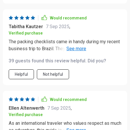
Would recommend
Tabitha Kautzer
7 Sep 2025
,
Verified purchase
The packing checklists came in handy during my recent
business trip to Brazil. They helped me match local
expectations with ease, avoiding any awkward
39 guests found this review helpful. Did you?
situations.
Helpful
Not helpful
Would recommend
Ellen Altenwerth
7 Sep 2025
,
Verified purchase
As an international traveler who values respect as much