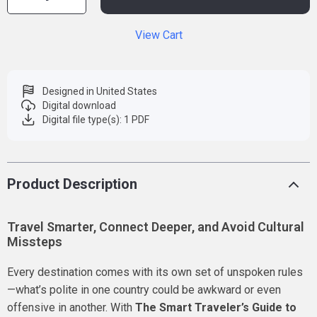
View Cart
Designed in United States
Digital download
Digital file type(s): 1 PDF
Product Description
Travel Smarter, Connect Deeper, and Avoid Cultural
Missteps
Every destination comes with its own set of unspoken rules
—what’s polite in one country could be awkward or even
offensive in another. With
The Smart Traveler’s Guide to