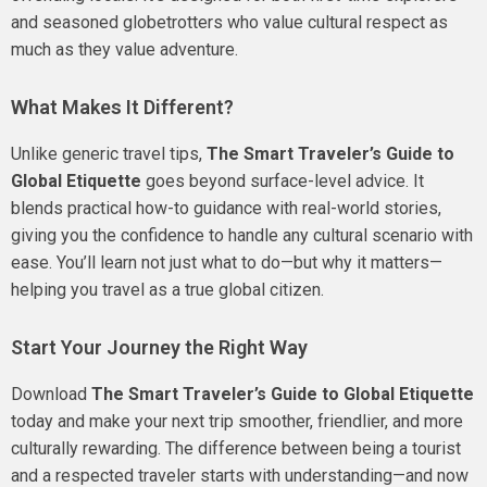
and seasoned globetrotters who value cultural respect as
much as they value adventure.
What Makes It Different?
Unlike generic travel tips,
The Smart Traveler’s Guide to
Global Etiquette
goes beyond surface-level advice. It
blends practical how-to guidance with real-world stories,
giving you the confidence to handle any cultural scenario with
ease. You’ll learn not just what to do—but why it matters—
helping you travel as a true global citizen.
Start Your Journey the Right Way
Download
The Smart Traveler’s Guide to Global Etiquette
today and make your next trip smoother, friendlier, and more
culturally rewarding. The difference between being a tourist
and a respected traveler starts with understanding—and now