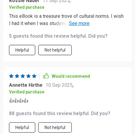
Rossie Nader
11 Sep 2025
,
Verified purchase
This eBook is a treasure trove of cultural norms. I wish
I had it when I was studying abroad in Japan, but it's
going to be super useful for my upcoming travels!
5 guests found this review helpful. Did you?
Helpful
Not helpful
Would recommend
Annette Hirthe
10 Sep 2025
,
Verified purchase
👍👍👍👍
88 guests found this review helpful. Did you?
Helpful
Not helpful