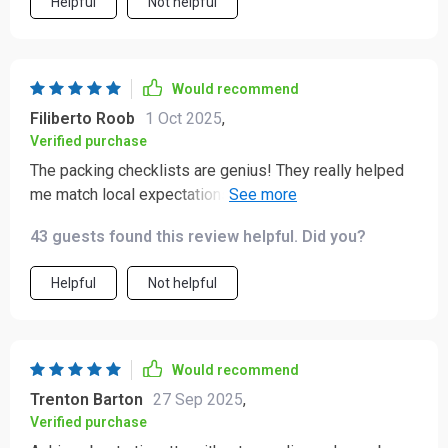
Helpful
Not helpful
Would recommend
Filiberto Roob
1 Oct 2025
,
Verified purchase
The packing checklists are genius! They really helped
me match local expectations during my business
travels in India, boosting my confidence immensely.
43 guests found this review helpful. Did you?
Helpful
Not helpful
Would recommend
Trenton Barton
27 Sep 2025
,
Verified purchase