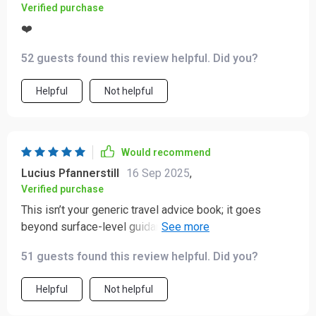
Verified purchase
❤️
52 guests found this review helpful. Did you?
Helpful
Not helpful
Would recommend
Lucius Pfannerstill
16 Sep 2025
,
Verified purchase
This isn’t your generic travel advice book; it goes
beyond surface-level guidance by blending practicality
with real-world stories. Now I feel confident handling
51 guests found this review helpful. Did you?
any cultural scenario thrown at me 😎
Helpful
Not helpful