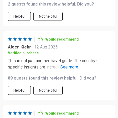
2 guests found this review helpful. Did you?
Helpful
Not helpful
Would recommend
Aleen Kiehn
12 Aug 2025
,
Verified purchase
This is not just another travel guide. The country-
specific insights are incredibly useful, especially for
places like Japan and Brazil 🌎
89 guests found this review helpful. Did you?
Helpful
Not helpful
Would recommend