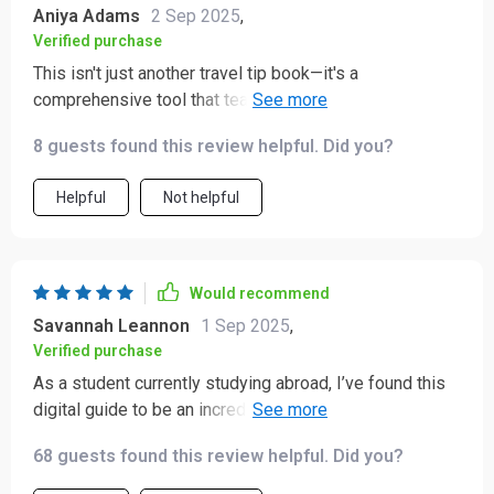
Aniya Adams
2 Sep 2025
,
Verified purchase
This isn't just another travel tip book—it's a
comprehensive tool that teaches you why certain
actions matter in different cultures. Finally
8 guests found this review helpful. Did you?
understanding these nuances makes traveling so much
more rewarding!
Helpful
Not helpful
Would recommend
Savannah Leannon
1 Sep 2025
,
Verified purchase
As a student currently studying abroad, I’ve found this
digital guide to be an incredibly useful companion! 🤩
It’s helped me navigate the often subtle and
68 guests found this review helpful. Did you?
sometimes confusing landscape of cultural
expectations in a way that feels approachable and