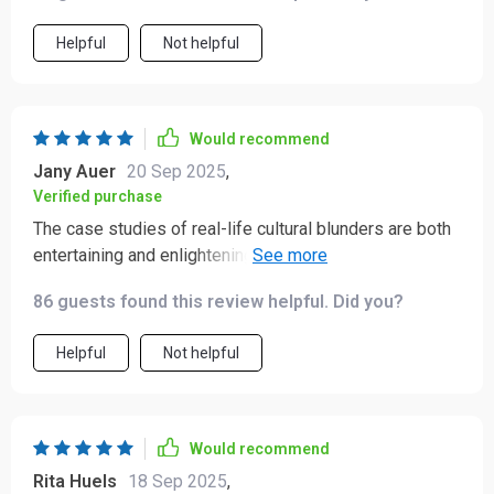
Helpful
Not helpful
Would recommend
Jany Auer
20 Sep 2025
,
Verified purchase
The case studies of real-life cultural blunders are both
entertaining and enlightening! They're great examples
of how easy it can be to offend without realizing it...and
86 guests found this review helpful. Did you?
how to recover gracefully when you do.
Helpful
Not helpful
Would recommend
Rita Huels
18 Sep 2025
,