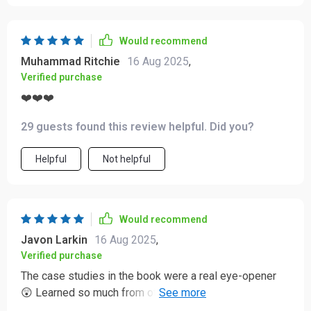
Would recommend
Muhammad Ritchie
16 Aug 2025
,
Verified purchase
❤️❤️❤️
29 guests found this review helpful. Did you?
Helpful
Not helpful
Would recommend
Javon Larkin
16 Aug 2025
,
Verified purchase
The case studies in the book were a real eye-opener
😲 Learned so much from others' mistakes, now I can
recover gracefully if anything goes wrong.