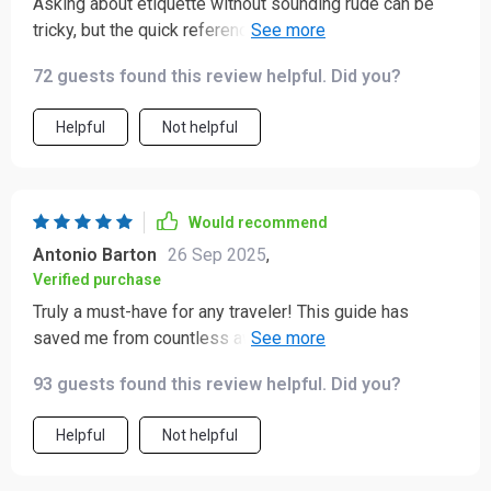
Asking about etiquette without sounding rude can be
tricky, but the quick reference prompts provided here
have been super helpful during pre-trip research 😊
72 guests found this review helpful. Did you?
Helpful
Not helpful
Would recommend
Antonio Barton
26 Sep 2025
,
Verified purchase
Truly a must-have for any traveler! This guide has
saved me from countless awkward situations. The tips
on cultural norms and etiquette are super helpful,
93 guests found this review helpful. Did you?
especially the country-specific insights for places like
Japan and Brazil.
Helpful
Not helpful