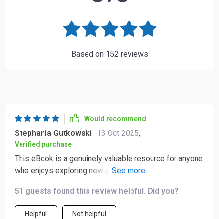
Based on
152
reviews
Would recommend
Stephania Gutkowski
13 Oct 2025
,
Verified purchase
This eBook is a genuinely valuable resource for anyone
who enjoys exploring new places and wants to engage
with other cultures in a respectful and thoughtful way.
51 guests found this review helpful. Did you?
Traveling to unfamiliar countries can sometimes lead to
accidental social slip-ups—we’ve all experienced
Helpful
Not helpful
moments like that—but this guide has really helped me