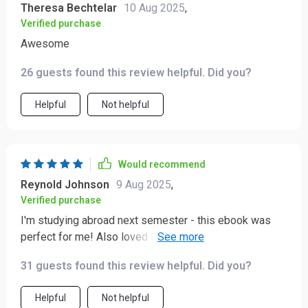
Theresa Bechtelar
10 Aug 2025
,
Verified purchase
Awesome
26 guests found this review helpful. Did you?
Helpful
Not helpful
Would recommend
Reynold Johnson
9 Aug 2025
,
Verified purchase
I'm studying abroad next semester - this ebook was
perfect for me! Also loved the quick reference prompts
for pre-trip research 👍
31 guests found this review helpful. Did you?
Helpful
Not helpful