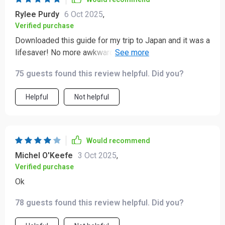
Rylee Purdy
6 Oct 2025
,
Verified purchase
Downloaded this guide for my trip to Japan and it was a
lifesaver! No more awkward moments or cultural
blunders. Really helped me connect with the locals on a
75 guests found this review helpful. Did you?
deeper level.
Helpful
Not helpful
Would recommend
Michel O'Keefe
3 Oct 2025
,
Verified purchase
Ok
78 guests found this review helpful. Did you?