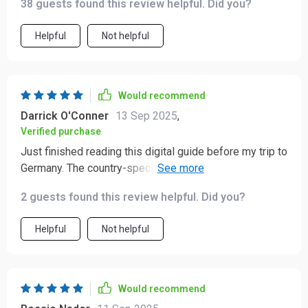
38 guests found this review helpful. Did you?
Helpful
Not helpful
Would recommend
Darrick O'Conner
13 Sep 2025
,
Verified purchase
Just finished reading this digital guide before my trip to
Germany. The country-specific insights were incredibly
helpful and definitely made me feel more confident
2 guests found this review helpful. Did you?
about navigating the local customs.
Helpful
Not helpful
Would recommend