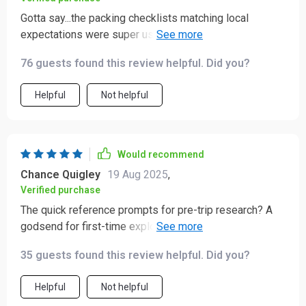
Gotta say...the packing checklists matching local
expectations were super useful. No more guessing
what's appropriate attire!
76 guests found this review helpful. Did you?
Helpful
Not helpful
Would recommend
Chance Quigley
19 Aug 2025
,
Verified purchase
The quick reference prompts for pre-trip research? A
godsend for first-time explorers like myself who want
to travel respectfully without accidentally offending
35 guests found this review helpful. Did you?
locals
Helpful
Not helpful