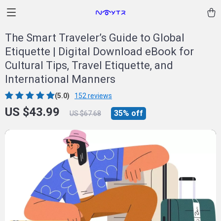
The Smart Traveler’s Guide to Global
Etiquette | Digital Download eBook for
Cultural Tips, Travel Etiquette, and
International Manners
(5.0)
152 reviews
US $43.99
35%
off
US $67.68