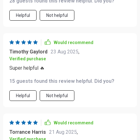
28 guests found this review helpful. Did you?
Helpful
Not helpful
Would recommend
Timothy Gaylord
23 Aug 2025
,
Verified purchase
Super helpful 🔥
15 guests found this review helpful. Did you?
Helpful
Not helpful
Would recommend
Torrance Harris
21 Aug 2025
,
Verified purchase