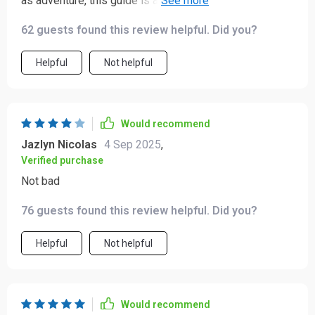
as adventure, this guide is a must-have! It has helped
me build trust with locals by avoiding common faux
62 guests found this review helpful. Did you?
pas.
Helpful
Not helpful
Would recommend
Jazlyn Nicolas
4 Sep 2025
,
Verified purchase
Not bad
76 guests found this review helpful. Did you?
Helpful
Not helpful
Would recommend