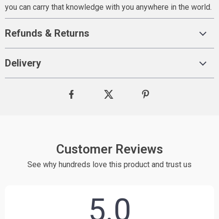
you can carry that knowledge with you anywhere in the world.
Refunds & Returns
Delivery
Customer Reviews
See why hundreds love this product and trust us
5.0