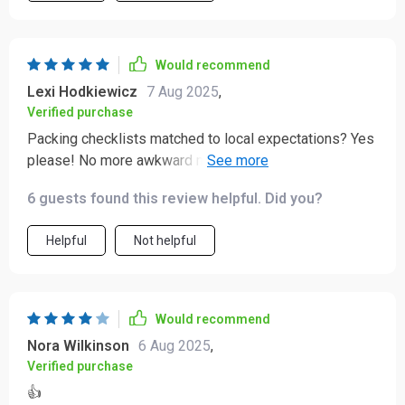
Would recommend
Lexi Hodkiewicz
7 Aug 2025
,
Verified purchase
Packing checklists matched to local expectations? Yes
please! No more awkward moments when you're
underdressed or overdressed.
6 guests found this review helpful. Did you?
Helpful
Not helpful
Would recommend
Nora Wilkinson
6 Aug 2025
,
Verified purchase
👍