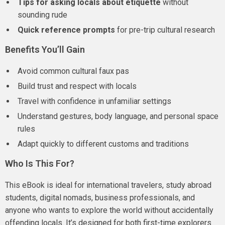
Tips for asking locals about etiquette
without
sounding rude
Quick reference prompts
for pre-trip cultural research
Benefits You’ll Gain
Avoid common cultural faux pas
Build trust and respect with locals
Travel with confidence in unfamiliar settings
Understand gestures, body language, and personal space
rules
Adapt quickly to different customs and traditions
Who Is This For?
This eBook is ideal for international travelers, study abroad
students, digital nomads, business professionals, and
anyone who wants to explore the world without accidentally
offending locals. It’s designed for both first-time explorers