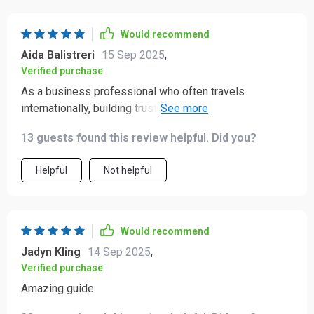
Would recommend
Aida Balistreri
15 Sep 2025
,
Verified purchase
As a business professional who often travels
internationally, building trust & respect with locals is
crucial - this ebook helps achieve exactly that! Plus,
13 guests found this review helpful. Did you?
adapting quickly to different customs & traditions
becomes a breeze 🌏
Helpful
Not helpful
Would recommend
Jadyn Kling
14 Sep 2025
,
Verified purchase
Amazing guide