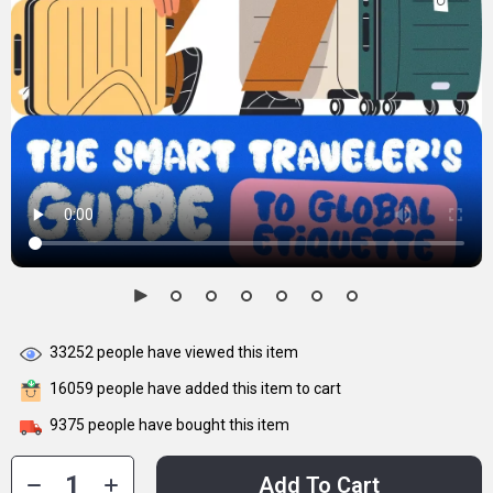
33252
people have viewed this item
16059
people have added this item to cart
9375
people have bought this item
Add To Cart