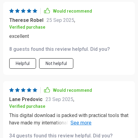
Would recommend
Therese Robel
25 Sep 2025
,
Verified purchase
excellent
8 guests found this review helpful. Did you?
Helpful
Not helpful
Would recommend
Lane Predovic
23 Sep 2025
,
Verified purchase
This digital download is packed with practical tools that
have made my international travels so much easier. I've
been able to connect deeper with locals and avoid
34 guests found this review helpful. Did you?
cultural missteps thanks to this guide.