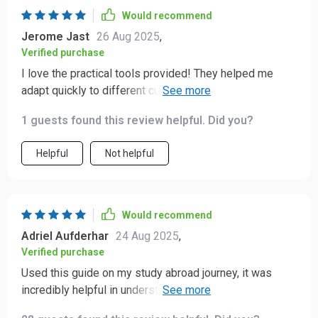
Would recommend
Jerome Jast
26 Aug 2025
,
Verified purchase
I love the practical tools provided! They helped me
adapt quickly to different customs and traditions -
definitely made my trips smoother and friendlier!
1 guests found this review helpful. Did you?
Helpful
Not helpful
Would recommend
Adriel Aufderhar
24 Aug 2025
,
Verified purchase
Used this guide on my study abroad journey, it was
incredibly helpful in understanding gestures, body
language, and personal space rules of other cultures.