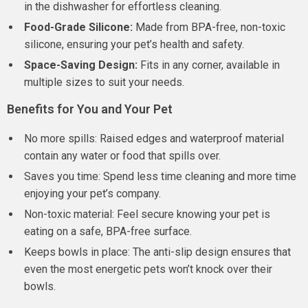
in the dishwasher for effortless cleaning.
Food-Grade Silicone:
Made from BPA-free, non-toxic
silicone, ensuring your pet’s health and safety.
Space-Saving Design:
Fits in any corner, available in
multiple sizes to suit your needs.
Benefits for You and Your Pet
No more spills: Raised edges and waterproof material
contain any water or food that spills over.
Saves you time: Spend less time cleaning and more time
enjoying your pet’s company.
Non-toxic material: Feel secure knowing your pet is
eating on a safe, BPA-free surface.
Keeps bowls in place: The anti-slip design ensures that
even the most energetic pets won’t knock over their
bowls.