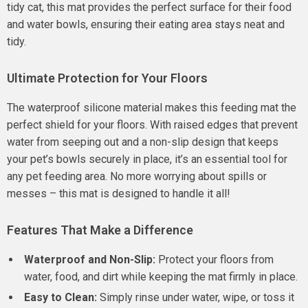
tidy cat, this mat provides the perfect surface for their food
and water bowls, ensuring their eating area stays neat and
tidy.
Ultimate Protection for Your Floors
The waterproof silicone material makes this feeding mat the
perfect shield for your floors. With raised edges that prevent
water from seeping out and a non-slip design that keeps
your pet’s bowls securely in place, it’s an essential tool for
any pet feeding area. No more worrying about spills or
messes – this mat is designed to handle it all!
Features That Make a Difference
Waterproof and Non-Slip:
Protect your floors from
water, food, and dirt while keeping the mat firmly in place.
Easy to Clean:
Simply rinse under water, wipe, or toss it