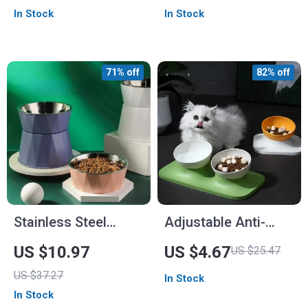
Feeder
In Stock
In Stock
71% off
82% off
Stainless Steel
Adjustable Anti-
Elevated Pet Bowl
Upset Double Bowl
US $10.97
US $4.67
US $25.47
with Anti-Spill
Feeding Station for
US $37.27
In Stock
Design
Cats and Dogs
In Stock