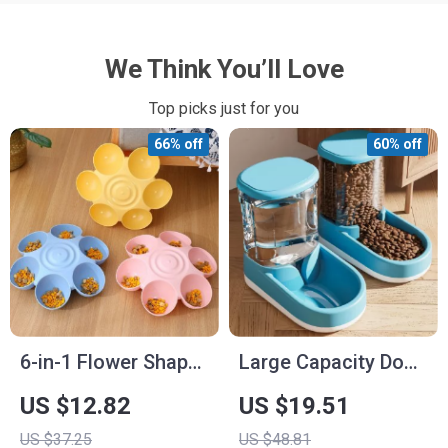
We Think You’ll Love
Top picks just for you
66% off
60% off
6-in-1 Flower Shape
Large Capacity Dog
Pet Bowl and Water
Food Dispenser and
US $12.82
US $19.51
Bottle
Bowl – 3.8L Pet
US $37.25
US $48.81