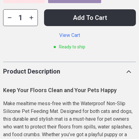
Add To Cart
View Cart
Ready to ship
Product Description
Keep Your Floors Clean and Your Pets Happy
Make mealtime mess-free with the Waterproof Non-Slip
Silicone Pet Feeding Mat. Designed for both cats and dogs,
this durable and stylish mat is a must-have for pet owners
who want to protect their floors from spills, water splashes,
and food crumbs. Whether you’ve got a playful puppy or a