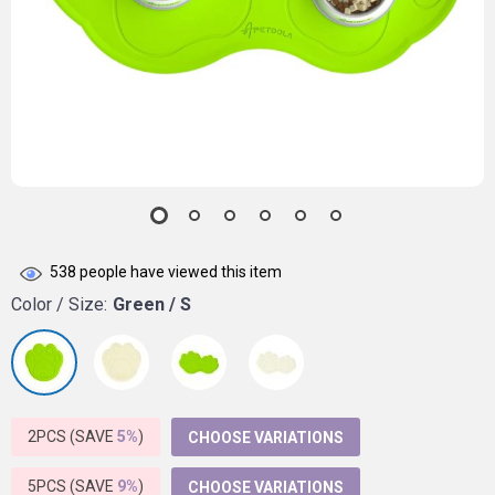
538
people have viewed this item
Color / Size:
Green / S
2PCS (SAVE
5%
)
CHOOSE VARIATIONS
5PCS (SAVE
9%
)
CHOOSE VARIATIONS