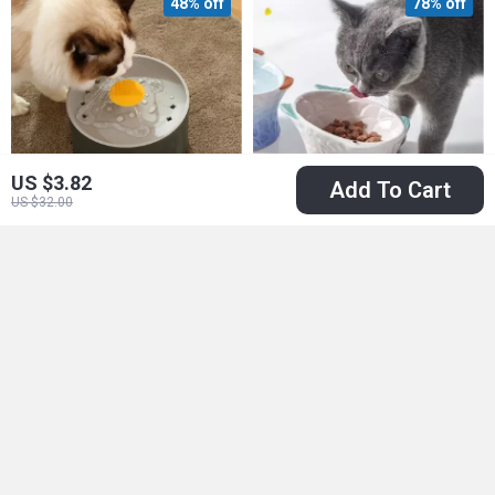
48% off
78% off
US $3.82
Add To Cart
US $32.00
Automatic Pet Water
Elevated Ceramic
Dispenser – Smart
Cat & Dog Bowl
US $23.51
US $22.51
Circulation for Cats
US $45.49
US $100.98
and Dogs
In Stock
In Stock
50% off
86% off