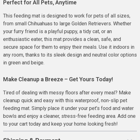
Perfect for All Pets, Anytime
This feeding mat is designed to work for pets of all sizes,
from small Chihuahuas to large Golden Retrievers. Whether
your furry friend is a playful puppy, a tidy cat, or an
enthusiastic eater, this mat provides a clean, safe, and
secure space for them to enjoy their meals. Use it indoors in
any room, thanks to its sleek design and neutral color options
in green and beige.
Make Cleanup a Breeze – Get Yours Today!
Tired of dealing with messy floors after every meal? Make
cleanup quick and easy with this waterproof, non-slip pet
feeding mat. Simply place it under your pet’s food and water
bowls and enjoy a cleaner, stress-free feeding area. Add one
to your cart today and keep your home looking fresh!