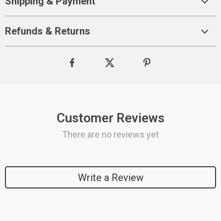
Shipping & Payment
Refunds & Returns
Customer Reviews
There are no reviews yet
Write a Review