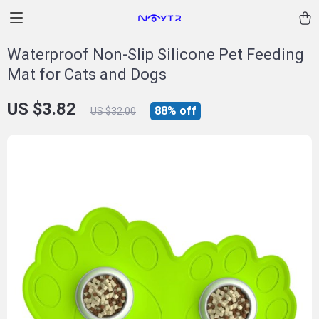
Waterproof Non-Slip Silicone Pet Feeding
Mat for Cats and Dogs
US $3.82
88%
off
US $32.00