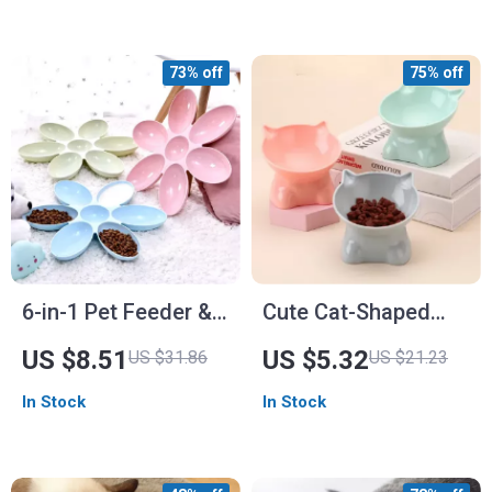
73% off
75% off
6-in-1 Pet Feeder &
Cute Cat-Shaped
Water Bowl Set
Elevated Feeder for
US $8.51
US $5.32
US $31.86
US $21.23
Cats and Dogs
In Stock
In Stock