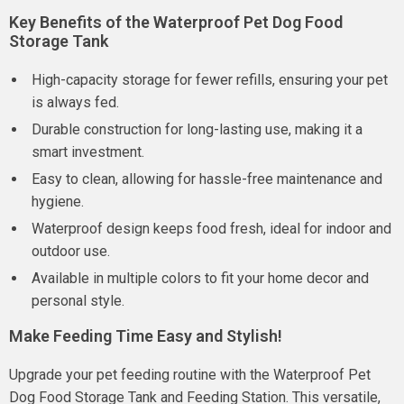
Key Benefits of the Waterproof Pet Dog Food
Storage Tank
High-capacity storage for fewer refills, ensuring your pet
is always fed.
Durable construction for long-lasting use, making it a
smart investment.
Easy to clean, allowing for hassle-free maintenance and
hygiene.
Waterproof design keeps food fresh, ideal for indoor and
outdoor use.
Available in multiple colors to fit your home decor and
personal style.
Make Feeding Time Easy and Stylish!
Upgrade your pet feeding routine with the Waterproof Pet
Dog Food Storage Tank and Feeding Station. This versatile,