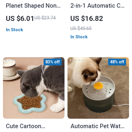
Planet Shaped Non-
2-in-1 Automatic Cat
Slip Pet Bowl – Slow
Feeder & Water
US $6.01
US $16.82
US $23.74
Feeder for Dogs and
Dispenser
US $45.65
In Stock
Cats
In Stock
83% off
48% off
Cute Cartoon
Automatic Pet Water