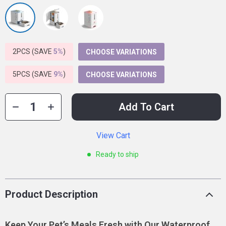
2PCS (SAVE
5%
)
CHOOSE VARIATIONS
5PCS (SAVE
9%
)
CHOOSE VARIATIONS
Add To Cart
View Cart
Ready to ship
Product Description
Keep Your Pet’s Meals Fresh with Our Waterproof