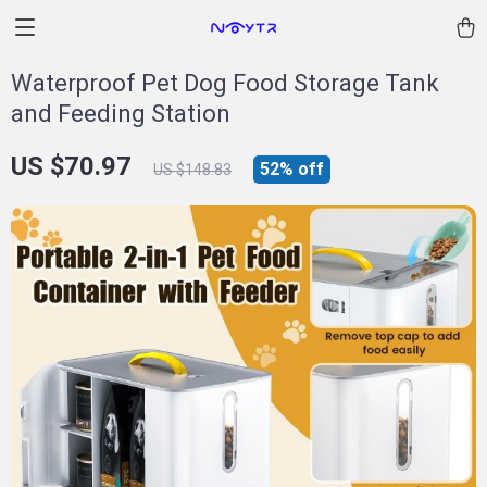
Waterproof Pet Dog Food Storage Tank
and Feeding Station
US $70.97
52%
off
US $148.83