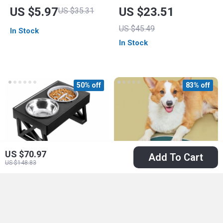
Ceramic Pet Bowl
Dispenser – Smart
US $5.97
US $23.51
US $35.31
Circulation for Cats
US $45.49
In Stock
and Dogs
In Stock
50% off
83% off
US $70.97
Add To Cart
US $148.83
Adjustable Dog
Absorbent Pet
Elevated Bowls
Feeding Mat for
US $21.97
US $6.67
US $39.30