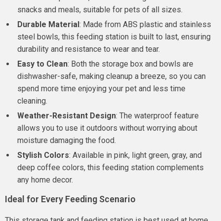
snacks and meals, suitable for pets of all sizes.
Durable Material
: Made from ABS plastic and stainless
steel bowls, this feeding station is built to last, ensuring
durability and resistance to wear and tear.
Easy to Clean
: Both the storage box and bowls are
dishwasher-safe, making cleanup a breeze, so you can
spend more time enjoying your pet and less time
cleaning.
Weather-Resistant Design
: The waterproof feature
allows you to use it outdoors without worrying about
moisture damaging the food.
Stylish Colors
: Available in pink, light green, gray, and
deep coffee colors, this feeding station complements
any home decor.
Ideal for Every Feeding Scenario
This storage tank and feeding station is best used at home