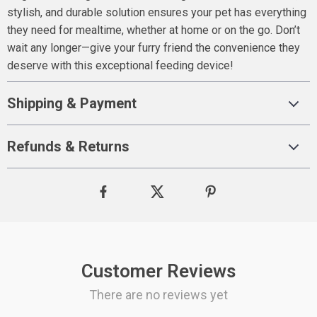
stylish, and durable solution ensures your pet has everything
they need for mealtime, whether at home or on the go. Don’t
wait any longer—give your furry friend the convenience they
deserve with this exceptional feeding device!
Shipping & Payment
Refunds & Returns
Customer Reviews
There are no reviews yet