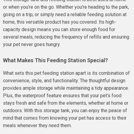
or when you’re on the go. Whether you’re heading to the park,
going on a trip, or simply need a reliable feeding solution at
home, this versatile product has you covered. Its high-
capacity design means you can store enough food for
several meals, reducing the frequency of refills and ensuring
your pet never goes hungry.
What Makes This Feeding Station Special?
What sets this pet feeding station apart is its combination of
convenience, style, and functionality. The thoughtful design
provides ample storage while maintaining a tidy appearance.
Plus, the waterproof feature ensures that your pet’s food
stays fresh and safe from the elements, whether at home or
outdoors. With this storage tank, you can enjoy the peace of
mind that comes from knowing your pet has access to their
meals whenever they need them.