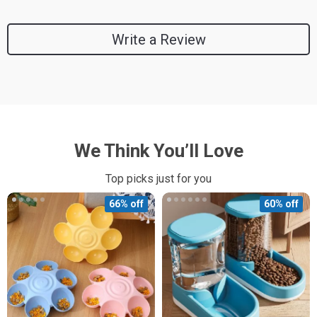
Write a Review
We Think You’ll Love
Top picks just for you
66% off
60% off