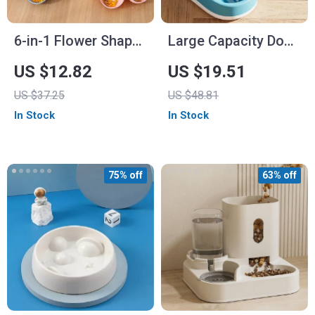
6-in-1 Flower Shape
Large Capacity Dog
Pet Bowl and Water
Food Dispenser and
US $12.82
US $19.51
Bottle
Bowl – 3.8L Pet
US $37.25
US $48.81
Feeder
In Stock
In Stock
75% off
63% off