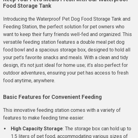
Food Storage Tank
Introducing the Waterproof Pet Dog Food Storage Tank and
Feeding Station, the perfect solution for pet owners who
want to keep their furry friends well-fed and organized. This
versatile feeding station features a double meal pet dog
food bowl and a spacious storage box, designed to hold all
your pet’s favorite snacks and meals. With a clean and tidy
design, it’s not just ideal for home use; it’s also perfect for
outdoor adventures, ensuring your pet has access to fresh
food anytime, anywhere.
Basic Features for Convenient Feeding
This innovative feeding station comes with a variety of
features to make feeding time easier:
High Capacity Storage
: The storage box can hold up to
1.5 liters of pet food, accommodating various sizes of