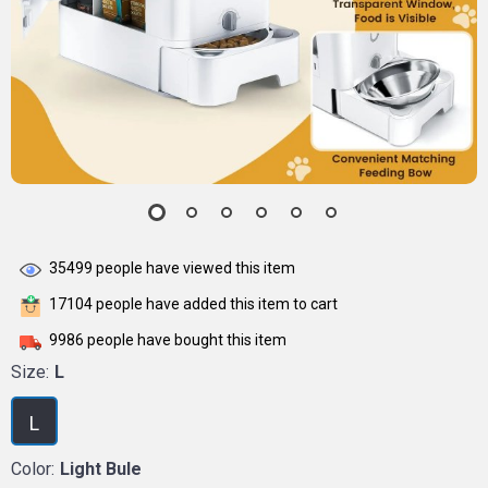
35499
people have viewed this item
17104
people have added this item to cart
9986
people have bought this item
Size:
L
L
Color:
Light Bule