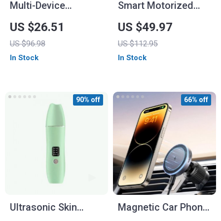
Multi-Device
Smart Motorized
Wireless Mouse with
Roller Blinds Drive
US $26.51
US $49.97
Bluetooth 5.0 & 2.4G
Hub for Home
US $96.98
US $112.95
Automation
In Stock
In Stock
90% off
66% off
Ultrasonic Skin
Magnetic Car Phone