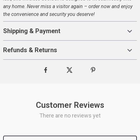
any home. Never miss a visitor again – order now and enjoy
the convenience and security you deserve!
Shipping & Payment
Refunds & Returns
Customer Reviews
There are no reviews yet