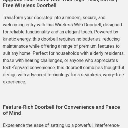
Free Wireless Doorbell
Transform your doorstep into a modern, secure, and
welcoming entry with this Wireless WiFi Doorbell, designed
for reliable functionality and an elegant touch. Powered by
kinetic energy, this doorbell requires no batteries, reducing
maintenance while offering a range of premium features to
suit any home. Perfect for households with elderly residents,
those with hearing challenges, or anyone who appreciates
tech-forward convenience, this doorbell combines thoughtful
design with advanced technology for a seamless, worry-free
experience.
Feature-Rich Doorbell for Convenience and Peace
of Mind
Experience the ease of setting up a powerful, interference-