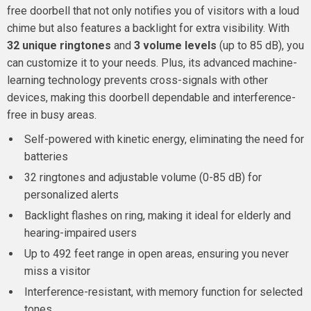
free doorbell that not only notifies you of visitors with a loud
chime but also features a backlight for extra visibility. With
32 unique ringtones
and
3 volume levels
(up to 85 dB), you
can customize it to your needs. Plus, its advanced machine-
learning technology prevents cross-signals with other
devices, making this doorbell dependable and interference-
free in busy areas.
Self-powered with kinetic energy, eliminating the need for
batteries
32 ringtones and adjustable volume (0-85 dB) for
personalized alerts
Backlight flashes on ring, making it ideal for elderly and
hearing-impaired users
Up to 492 feet range in open areas, ensuring you never
miss a visitor
Interference-resistant, with memory function for selected
tones