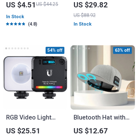
Scrubber
Holder and Wireless
US $4.51
US $29.82
US $44.25
Charger
US $88.92
In Stock
In Stock
4.8
54% off
63% off
RGB Video Light
Bluetooth Hat with
with Sunlight
Built-In Speaker and
US $25.51
US $12.67
Projection
Mic