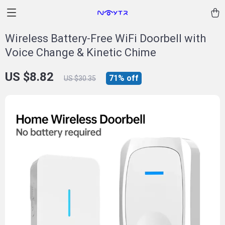
Wireless Battery-Free WiFi Doorbell with
Voice Change & Kinetic Chime
US $8.82
71%
off
US $30.35