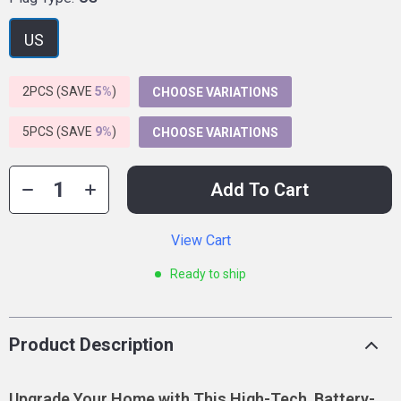
US
2PCS (SAVE
5%
)
CHOOSE VARIATIONS
5PCS (SAVE
9%
)
CHOOSE VARIATIONS
Add To Cart
View Cart
Ready to ship
Product Description
Upgrade Your Home with This High-Tech, Battery-