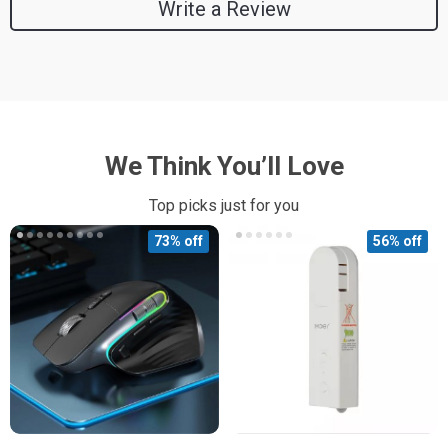
Write a Review
We Think You’ll Love
Top picks just for you
73% off
56% off