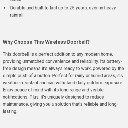
Durable and built to last up to 25 years, even in heavy
rainfall
Why Choose This Wireless Doorbell?
This doorbell is a perfect addition to any modern home,
providing unmatched convenience and reliability. Its battery-
free design means it’s always ready to work, powered by the
simple push of a button. Perfect for rainy or humid areas, it’s
weather-resistant and can withstand daily outdoor exposure.
Enjoy peace of mind with its long range and visible
notifications. Plus, it’s uniquely designed to reduce
maintenance, giving you a solution that’s reliable and long-
lasting.