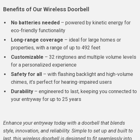
Benefits of Our Wireless Doorbell
No batteries needed
– powered by kinetic energy for
eco-friendly functionality
Long-range coverage
– ideal for large homes or
properties, with a range of up to 492 feet
Customizable
– 32 ringtones and multiple volume levels
for a personalized experience
Safety for all
– with flashing backlight and high-volume
chimes, it’s perfect for hearing-impaired users
Durability
– engineered to last, keeping you connected to
your entryway for up to 25 years
Enhance your entryway today with a doorbell that blends
style, innovation, and reliability. Simple to set up and built to
last, this wireless doorbell is designed to fit seamlessly into