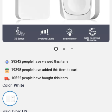
39242
people have viewed this item
19398
people have added this item to cart
10522
people have bought this item
Color:
White
Plug Type:
US