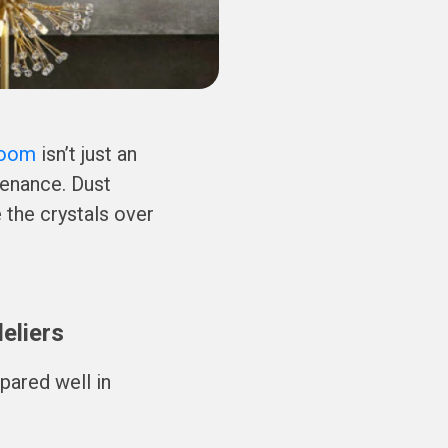
Room
isn’t just an
tenance. Dust
 the crystals over
eliers
pared well in