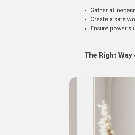
Gather all necess
Create a safe wor
Ensure power supp
The Right Way 