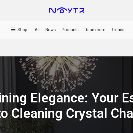
Shop
All
News
Products
Read more
Trends
ining Elegance: Your Es
to Cleaning Crystal Cha