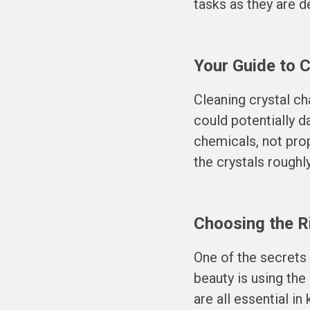
tasks as they are de
Your Guide to 
Cleaning crystal c
could potentially 
chemicals, not prop
the crystals roughl
Choosing the Ri
One of the secrets
beauty is using the
are all essential i