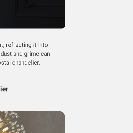
, refracting it into
 dust and grime can
ystal chandelier.
ier