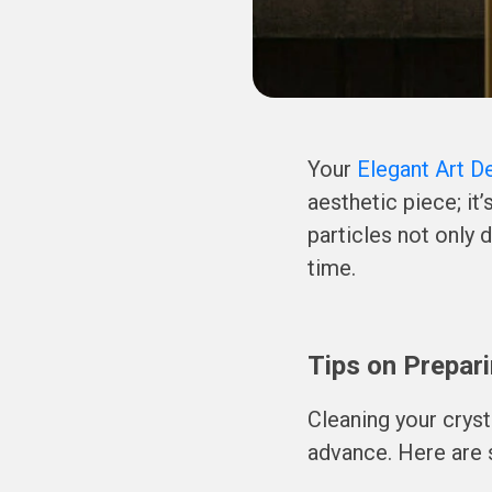
Your
Elegant Art D
aesthetic piece; it
particles not only 
time.
Tips on Prepari
Cleaning your cryst
advance. Here are 