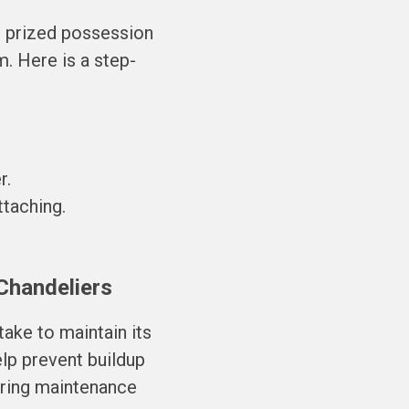
r prized possession
. Here is a step-
r.
taching.
 Chandeliers
take to maintain its
elp prevent buildup
uring maintenance