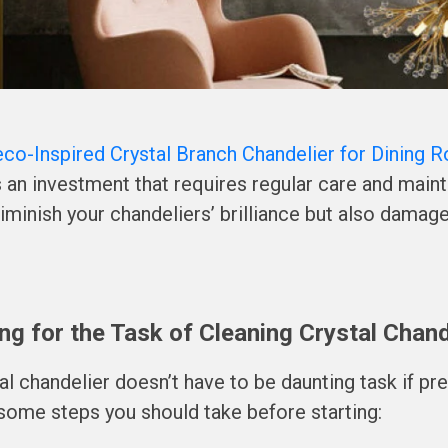
eco-Inspired Crystal Branch Chandelier for Dining 
’s an investment that requires regular care and main
diminish your chandeliers’ brilliance but also damage
ng for the Task of Cleaning Crystal Chand
al chandelier doesn’t have to be daunting task if pre
some steps you should take before starting: