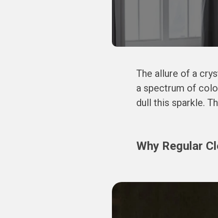
The allure of a crys
a spectrum of colo
dull this sparkle. T
Why Regular Cle