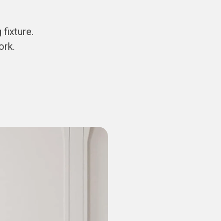
fixture.
ork.