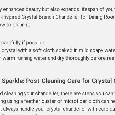
ly enhances beauty but also extends lifespan of you
-Inspired Crystal Branch Chandelier for Dining Room
w to clean it:
arefully if possible.
crystal with a soft cloth soaked in mild soapy wate
 warm running water and dry thoroughly before reat
 Sparkle: Post-Cleaning Care for Crystal
ed cleaning your chandelier, there are steps you can 
ing using a feather duster or microfiber cloth can h
, always handle your crystal chandelier with care d