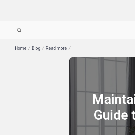
Home
Blog
Read more
Mainta
Guide 