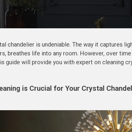
tal chandelier is undeniable. The way it captures light
rs, breathes life into any room. However, over time
his guide will provide you with expert on cleaning cr
aning is Crucial for Your Crystal Chandel