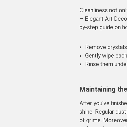
Cleanliness not on
– Elegant Art Deco
by-step guide on ho
Remove crystals c
Gently wipe each 
Rinse them under
Maintaining the
After you’ve finish
shine. Regular dust
of grime. Moreover