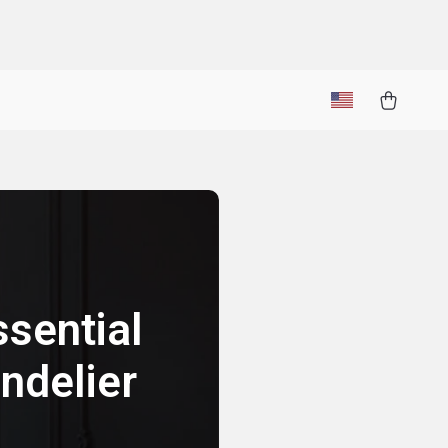
sential
ndelier