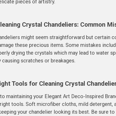
licate pieces of artistry.
Cleaning Crystal Chandeliers: Common Mi
handeliers might seem straightforward but certain
damage these precious items. Some mistakes includ
erly drying the crystals which may lead to water sp
y causing scratches or breakages.
ght Tools for Cleaning Crystal Chandelie
 to maintaining your Elegant Art Deco-Inspired Bran
 right tools. Soft microfiber cloths, mild detergent,
n keeping your chandelier looking its best. Be sure to