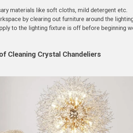
ary materials like soft cloths, mild detergent etc.
kspace by clearing out furniture around the lighting 
ly to the lighting fixture is off before beginning w
of Cleaning Crystal Chandeliers