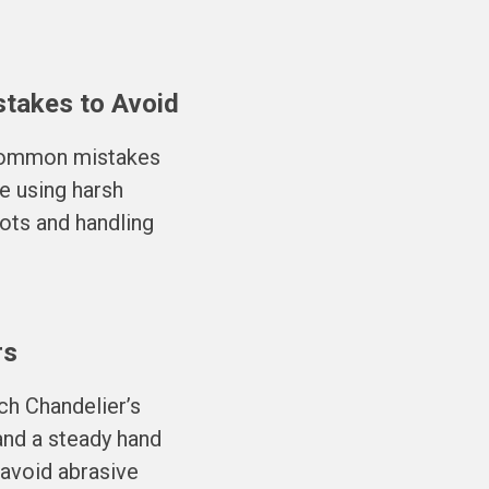
stakes to Avoid
 common mistakes
e using harsh
ots and handling
rs
ch Chandelier’s
 and a steady hand
 avoid abrasive